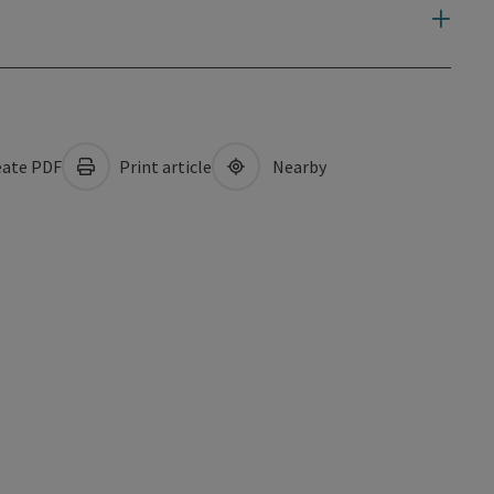
ate PDF
Print article
Nearby