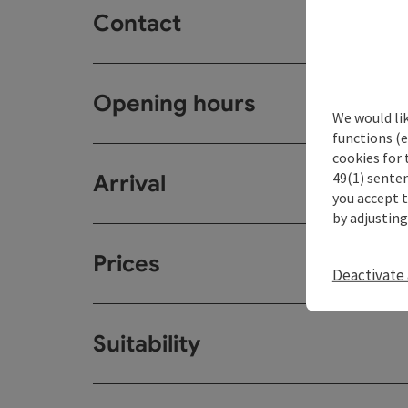
Contact
Opening hours
We would li
functions (e
cookies for 
49(1) senten
Arrival
you accept 
by adjusting
Prices
Deactivate 
Suitability