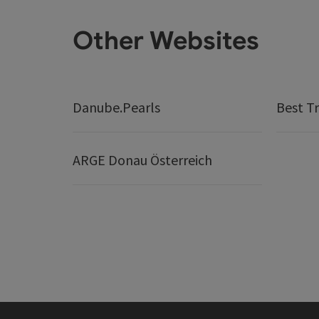
Other Websites
Danube.Pearls
Best Tr
ARGE Donau Österreich