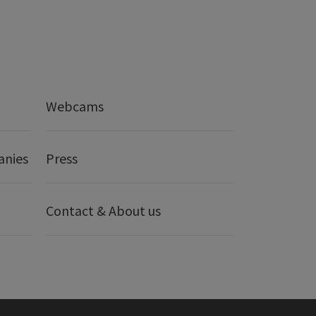
Webcams
anies
Press
Contact & About us