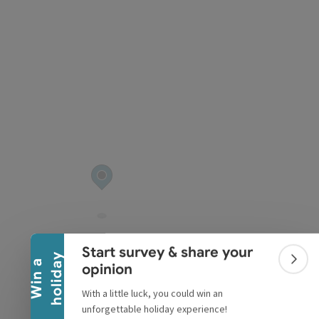
pyright
Collapse banner
Start survey & share your
y
W
i
n
a
h
o
l
i
d
a
Colla
opinion
With a little luck, you could win an
unforgettable holiday experience!