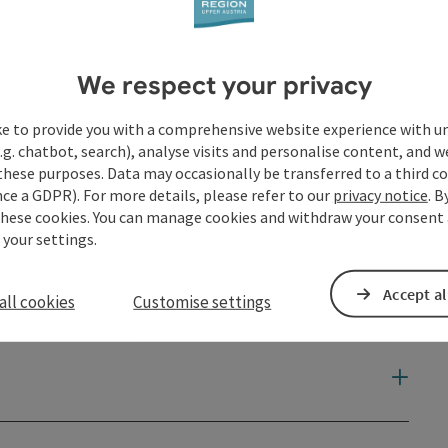
We respect your privacy
ke to provide you with a comprehensive website experience with u
.g. chatbot, search), analyse visits and personalise content, and w
these purposes. Data may occasionally be transferred to a third co
ce a GDPR). For more details, please refer to our
privacy notice
. B
these cookies. You can manage cookies and withdraw your consent 
 your settings.
Accept al
all cookies
Customise settings