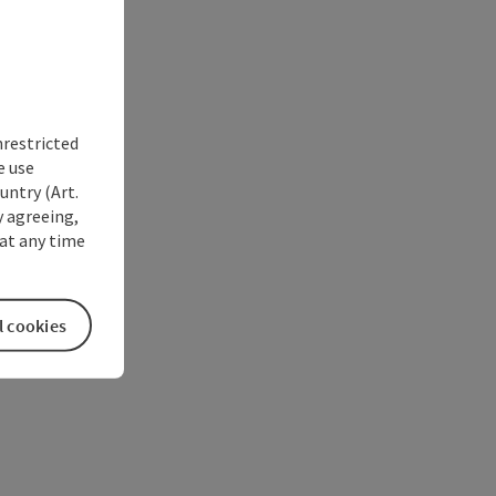
nrestricted
e use
untry (Art.
y agreeing,
at any time
l cookies