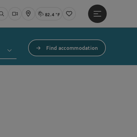
82.4 °F
Open main menu
Actual Weather
Linz,
Search
Webcams
Map
Notes
Find accommodation