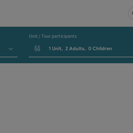
Unit / Tour participants
1
Unit
,
2
Adults
,
0
Children
Number of units and person fields