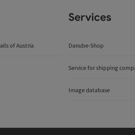
Services
ails of Austria
Danube-Shop
Service for shipping comp
Image database