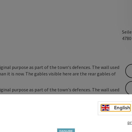
Seil
478
ginal purpose as part of the town‘s defences. The wall used
 it is now. The gables visible here are the rear gables of
ginal purpose as part of the town's defences. The wall used
 it is now. The gables visible here are the rear gables of
English
pr