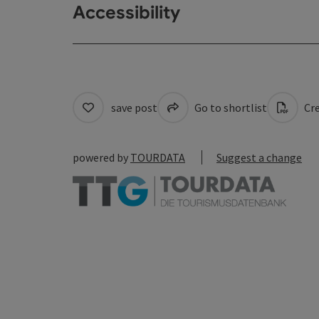
Accessibility
save post
Go to shortlist
Cre
powered by
TOURDATA
Suggest a change