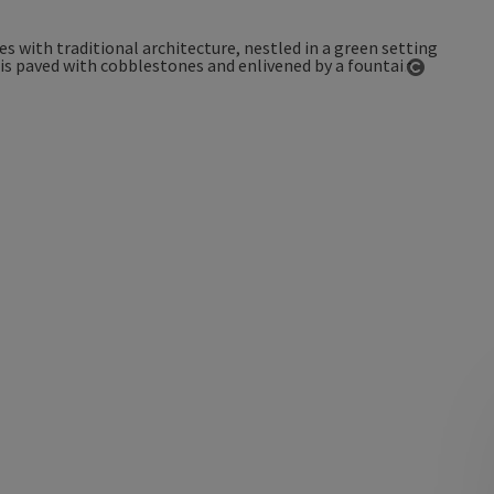
Open co