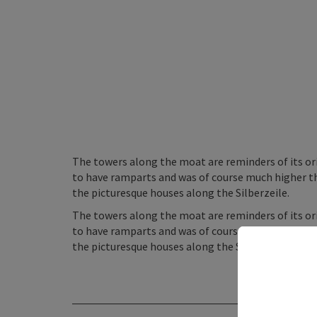
The towers along the moat are reminders of its ori
to have ramparts and was of course much higher than
the picturesque houses along the Silberzeile.
The towers along the moat are reminders of its ori
to have ramparts and was of course much higher than
the picturesque houses along the Silberzeile.