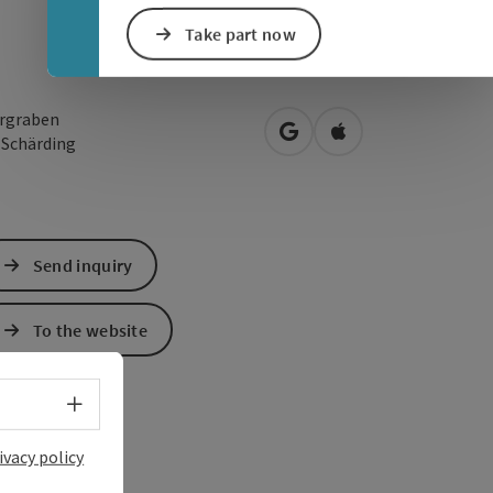
Take part now
ergraben
open in Google Maps
Open in Apple Map
0
Schärding
Send inquiry
To the website
Select language - Open menu
ivacy policy