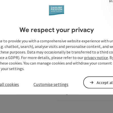
Services
We respect your privacy
ke to provide you with a comprehensive website experience with u
.g. chatbot, search), analyse visits and personalise content, and w
these purposes. Data may occasionally be transferred to a third co
ails of Austria
Danube-Shop
ce a GDPR). For more details, please refer to our
privacy notice
. B
these cookies. You can manage cookies and withdraw your consent 
 your settings.
Service for shipping comp
Accept al
all cookies
Customise settings
Image database