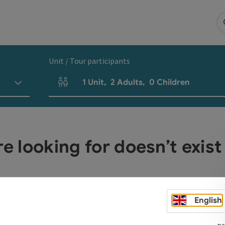
Unit / Tour participants
1
Unit
,
2
Adults
,
0
Children
Number of units and person fields
re looking for doesn’t exist
English
pr