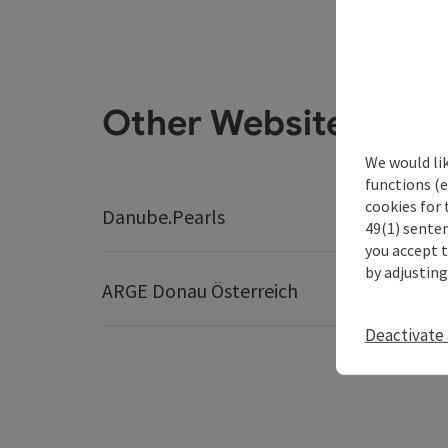
Other Websites
We would li
functions (e
cookies for 
Danube.Pearls
Best Tr
49(1) senten
you accept 
by adjusting
ARGE Donau Österreich
Deactivate 