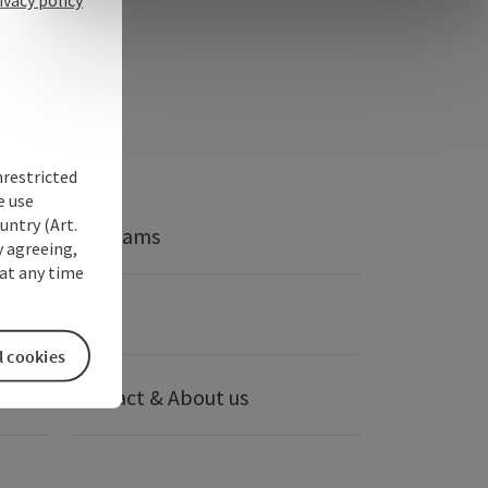
nrestricted
e use
untry (Art.
Webcams
y agreeing,
at any time
anies
Press
l cookies
Contact & About us