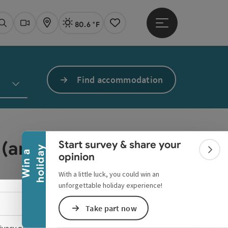
80.6 °F
Open main menu
Actual Weather
Linz,
Search
Webcams
Map
Notes
Find accommodation
Collapse banner
 (any more).
Start survey & share your
y
W
i
n
a
h
o
l
i
d
a
Colla
opinion
With a little luck, you could win an
unforgettable holiday experience!
Select language - Open menu
Take part now
ivacy policy