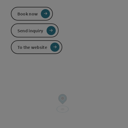
Book now
Send inquiry
To the website