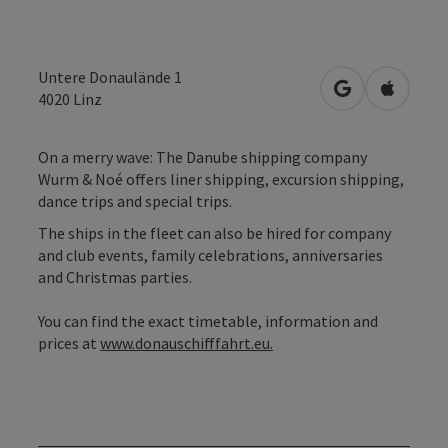
Untere Donaulände 1
open in Googl
Open in
4020
Linz
On a merry wave: The Danube shipping company
Wurm & Noé offers liner shipping, excursion shipping,
dance trips and special trips.
The ships in the fleet can also be hired for company
and club events, family celebrations, anniversaries
and Christmas parties.
You can find the exact timetable, information and
prices at
www.donauschifffahrt.eu.