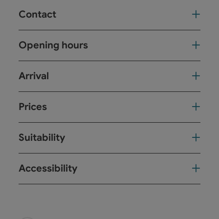
Contact
Opening hours
Arrival
Prices
Suitability
Accessibility