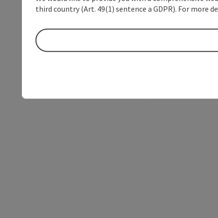
third country (Art. 49(1) sentence a GDPR). For more de