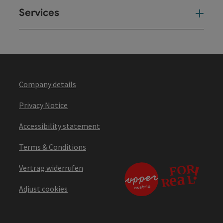
Services
Ser
Company details
Privacy Notice
Accessibility statement
Terms & Conditions
Vertrag widerrufen
Adjust cookies