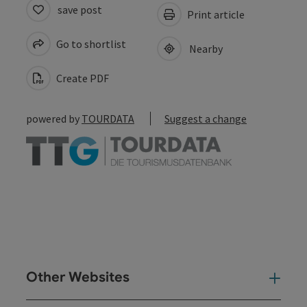
save post
Print article
Go to shortlist
Nearby
Create PDF
powered by
TOURDATA
Suggest a change
Other Websites
Oth