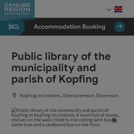
Accesskey
Accesskey
Accesskey
Accesskey
Accesskey
[0]
[1]
[2]
[5]
[7]
Engli
Select
Accommodation Booking
Public library of the
municipality and
parish of Kopfing
Kopfing im Innkreis, Oberösterreich, Österreich
Open co