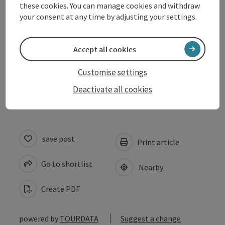
these cookies. You can manage cookies and withdraw
Prices
your consent at any time by adjusting your settings.
Suitability
Accept all cookies
Customise settings
Accessibility
Deactivate all cookies
save post
Print article
Go to shortlist
Nearby
Create PDF
powered by
TOURDATA
Suggest a change