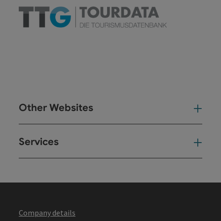
Other Websites
Oth
Services
Ser
Company details