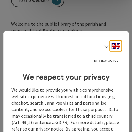
To the website
Welcome to the public library of the parish and
municipality of Kopfing im Innkreis.
There are currently around 5,000 items in the Kopfing
Engli
library. Over 60 % of these are books for children and
Select
young people. Games are also available.
privacy policy
We respect your privacy
Contact
We would like to provide you with a comprehensive
website experience with unrestricted functions (e.g.
chatbot, search), analyse visits and personalise
Opening hours
content, and we use cookies for these purposes. Data
may occasionally be transferred to a third country
Arrival
(Art. 49(1) sentence a GDPR). For more details, please
refer to our
privacy notice
. By agreeing, you accept