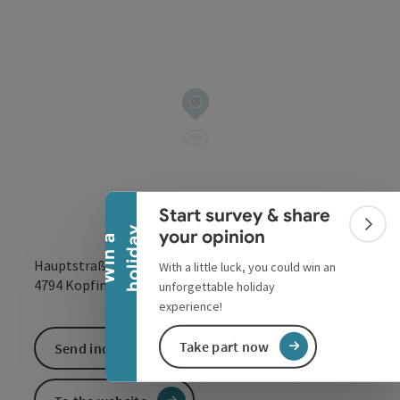
Collapse banner
Start survey & share
Colla
y
your opinion
W
i
n
a
h
o
l
i
d
a
Hauptstraße 95
With a little luck, you could win an
open in Google
Open in 
4794
Kopfing im Innkreis
unforgettable holiday
experience!
Take part now
Send inquiry