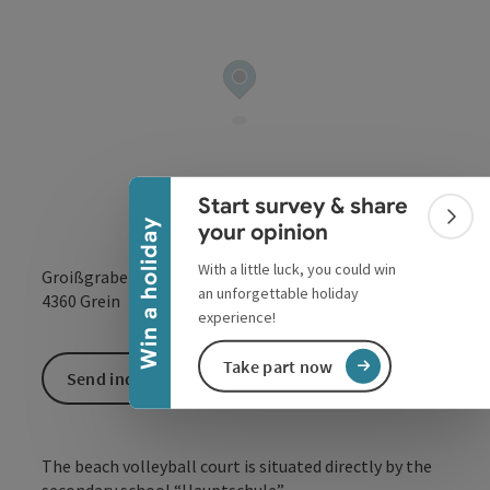
Collapse banner
Start survey & share
Colla
Win a holiday
your opinion
With a little luck, you could win
Groißgraben
an unforgettable holiday
open in Google
Open in 
4360
Grein
experience!
Take part now
Send inquiry
The beach volleyball court is situated directly by the