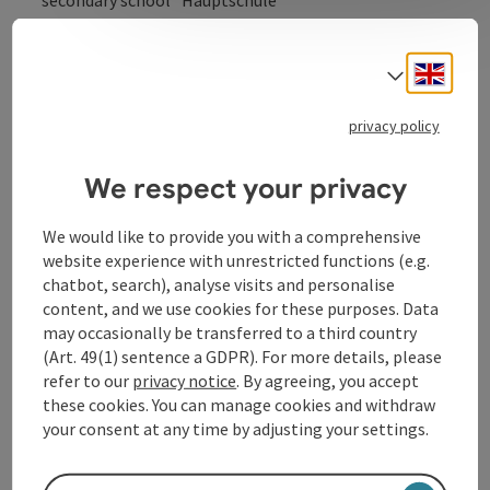
secondary school “Hauptschule”
Engli
Select
Contact
privacy policy
We respect your privacy
Opening hours
We would like to provide you with a comprehensive
Arrival
website experience with unrestricted functions (e.g.
chatbot, search), analyse visits and personalise
content, and we use cookies for these purposes. Data
Sports
may occasionally be transferred to a third country
(Art. 49(1) sentence a GDPR). For more details, please
refer to our
privacy notice
. By agreeing, you accept
Suitability
these cookies. You can manage cookies and withdraw
your consent at any time by adjusting your settings.
Accessibility