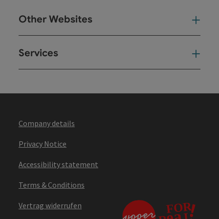
Other Websites
Oth
Services
Ser
Company details
Privacy Notice
Accessibility statement
Terms & Conditions
Vertrag widerrufen