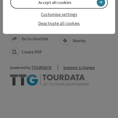
Accept all cookies
Customise settings
Deactivate all cookies
save post
Print article
Go to shortlist
Nearby
Create PDF
powered by
TOURDATA
Suggest a change