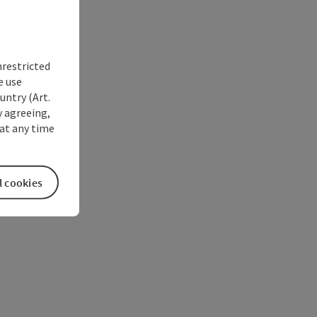
nrestricted
e use
untry (Art.
y agreeing,
at any time
l cookies