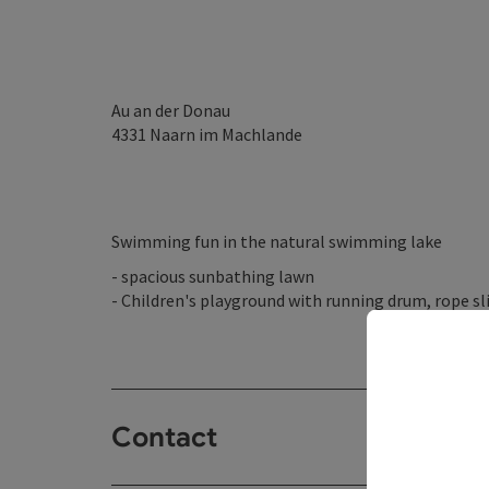
Au an der Donau
4331
Naarn im Machlande
Swimming fun in the natural swimming lake
- spacious sunbathing lawn
- Children's playground with running drum, rope sli
Contact