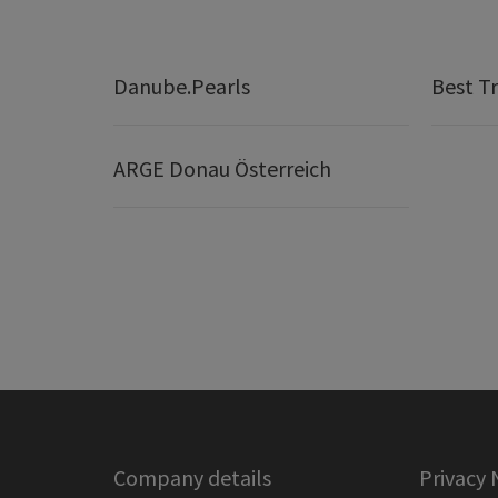
Danube.Pearls
Best Tr
ARGE Donau Österreich
Company details
Privacy 