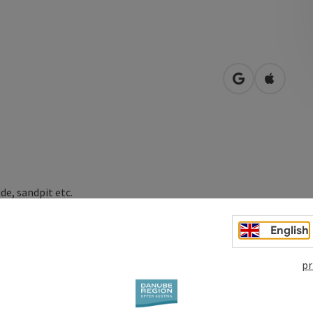
open in Googl
Open in
de, sandpit etc.
English
pr