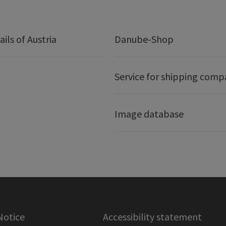
ails of Austria
Danube-Shop
Service for shipping comp
Image database
Notice
Accessibility statement