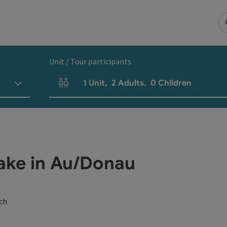
Unit / Tour participants
1
Unit
,
2
Adults
,
0
Children
Number of units and person fields
ake in Au/Donau
ch