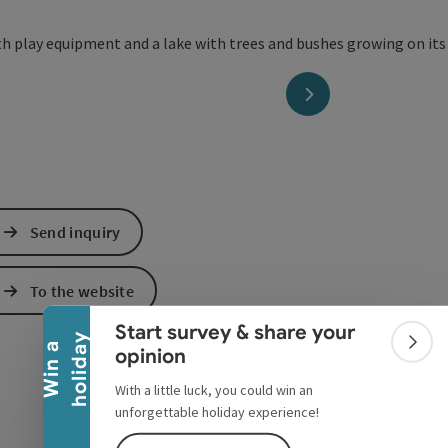
next slide
Send inquiry
Collapse banner
To the website
Start survey & share your
y
W
i
n
a
h
o
l
i
d
a
Colla
opinion
With a little luck, you could win an
unforgettable holiday experience!