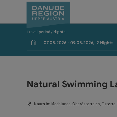
Accesskey
Accesskey
Accesskey
Accesskey
Accesskey
[0]
[1]
[2]
[5]
[7]
Travel period / Nights
07.08.2026
-
09.08.2026
,
2
Nights
arrival and departure fields
Natural Swimming L
Naarn im Machlande, Oberösterreich, Österrei