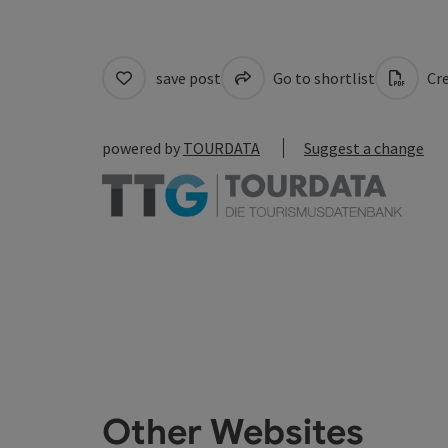
save post
Go to shortlist
Cre
powered by
TOURDATA
Suggest a change
Other Websites