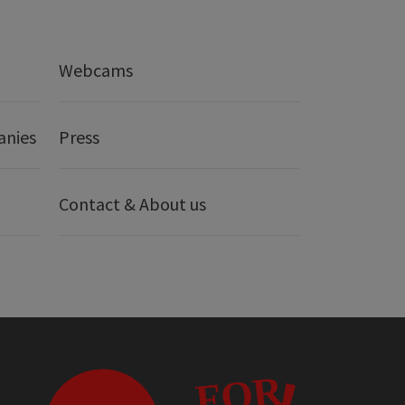
Webcams
anies
Press
Contact & About us