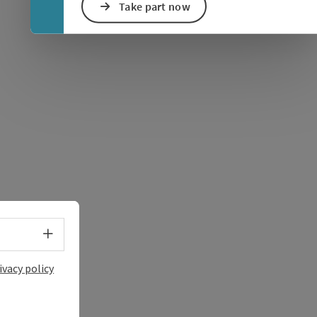
Take part now
e Maps
 Apple Maps
Select language - Open menu
ivacy policy