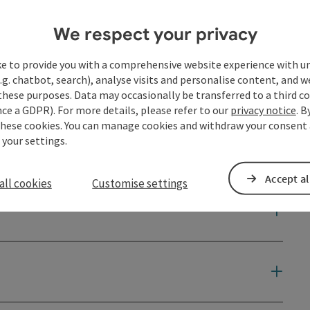
We respect your privacy
ke to provide you with a comprehensive website experience with u
.g. chatbot, search), analyse visits and personalise content, and w
these purposes. Data may occasionally be transferred to a third co
ce a GDPR). For more details, please refer to our
privacy notice
. B
these cookies. You can manage cookies and withdraw your consent 
 your settings.
Accept al
all cookies
Customise settings