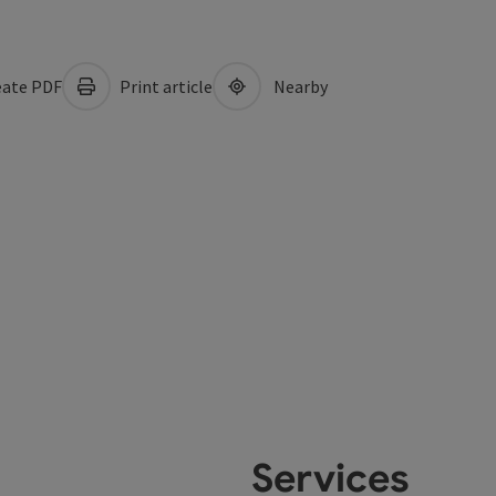
ate PDF
Print article
Nearby
Services