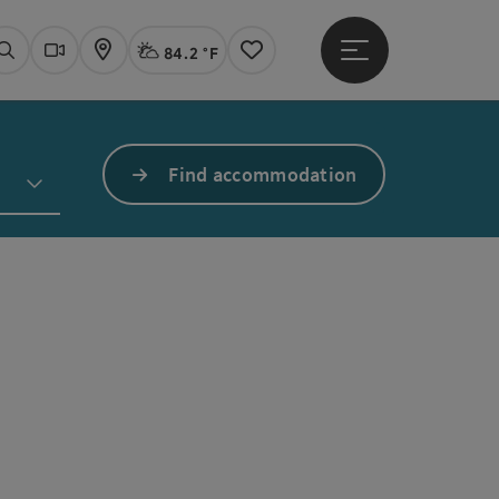
84.2 °F
Open main menu
Actual Weather
Linz,
Search
Webcams
Map
Notes
Find accommodation