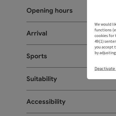
Opening hours
We would li
functions (e
Arrival
cookies for 
49(1) senten
you accept 
by adjusting
Sports
Deactivate 
Suitability
Accessibility