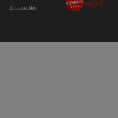
Adjust cookies