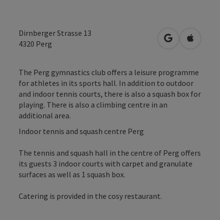
Dirnberger Strasse 13
open in Googl
Open in
4320
Perg
The Perg gymnastics club offers a leisure programme
for athletes in its sports hall. In addition to outdoor
and indoor tennis courts, there is also a squash box for
playing. There is also a climbing centre in an
additional area.
Indoor tennis and squash centre Perg
The tennis and squash hall in the centre of Perg offers
its guests 3 indoor courts with carpet and granulate
surfaces as well as 1 squash box.
Catering is provided in the cosy restaurant.