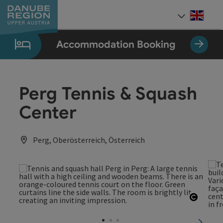
Accesskey
Accesskey
Accesskey
Accesskey
Accesskey
[0]
[1]
[2]
[5]
[7]
Engli
Select
Accommodation Booking
Perg Tennis & Squash
Center
Perg, Oberösterreich, Österreich
Open c
next sl