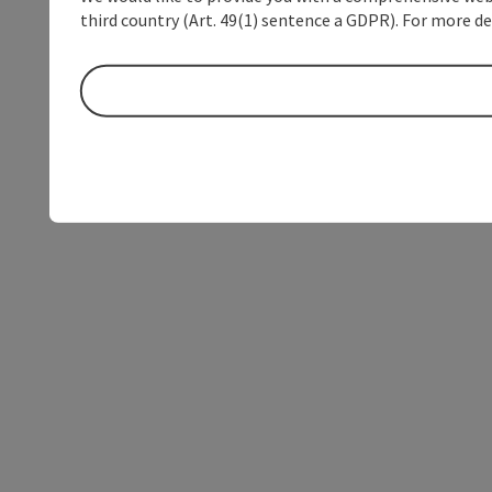
third country (Art. 49(1) sentence a GDPR). For more de