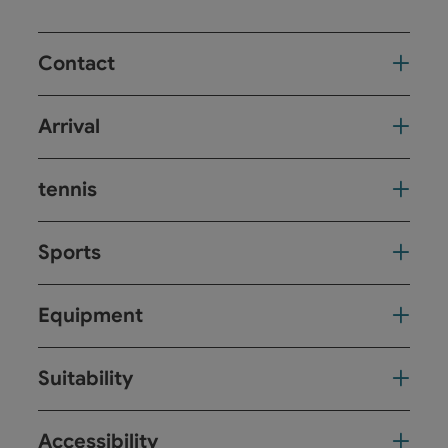
Contact
Arrival
tennis
Sports
Equipment
Suitability
Accessibility