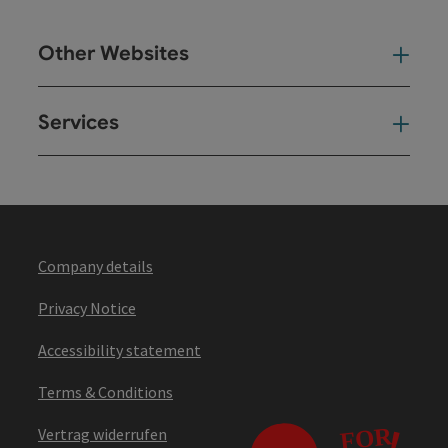
Other Websites
Oth
Services
Ser
Company details
Privacy Notice
Accessibility statement
Terms & Conditions
Vertrag widerrufen