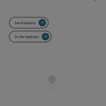
Send inquiry
To the website