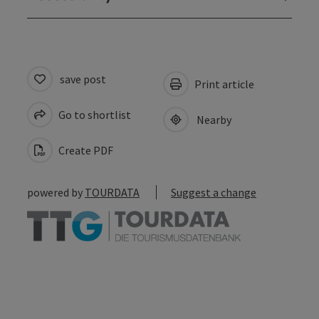
save post
Print article
Go to shortlist
Nearby
Create PDF
powered by
TOURDATA
Suggest a change