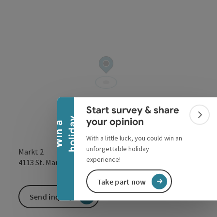
Collapse banner
Start survey & share
Colla
y
your opinion
W
i
n
a
h
o
l
i
d
a
With a little luck, you could win an
unforgettable holiday
Markt 2
experience!
open in Google
Open in 
4113
St. Martin im Mühlkreis
Take part now
Send inquiry