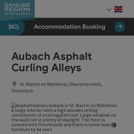
Accesskey
Accesskey
Accesskey
Accesskey
Accesskey
[0]
[1]
[2]
[5]
[7]
Engli
Select
Accommodation Booking
Aubach Asphalt
Curling Alleys
St. Martin im Mühlkreis, Oberösterreich,
Österreich
Open co