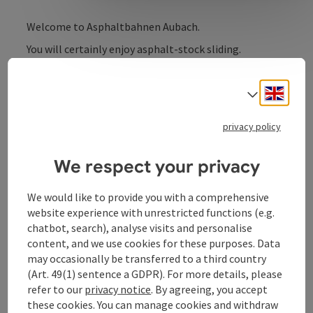
Welcome to Asphaltbahnen Aubach.
You will certainly enjoy asphalt-stock sliding.
Engli
Select
Contact
privacy policy
We respect your privacy
Opening hours
We would like to provide you with a comprehensive
website experience with unrestricted functions (e.g.
Arrival
chatbot, search), analyse visits and personalise
content, and we use cookies for these purposes. Data
Sports
may occasionally be transferred to a third country
(Art. 49(1) sentence a GDPR). For more details, please
refer to our
privacy notice
. By agreeing, you accept
Prices
these cookies. You can manage cookies and withdraw