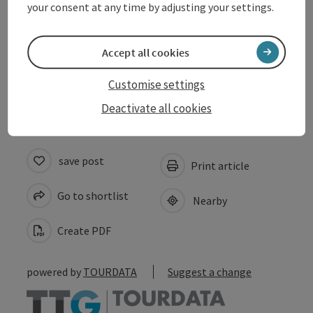
your consent at any time by adjusting your settings.
Suitability
Accept all cookies
Accessibility
Customise settings
Deactivate all cookies
save post
Print article
Go to shortlist
Nearby
Create PDF
powered by
TOURDATA
Suggest a change