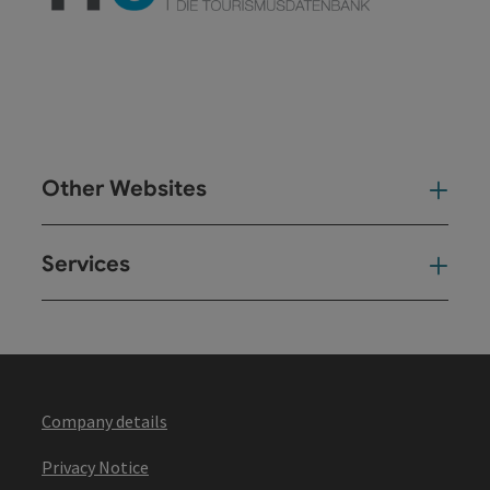
Other Websites
Oth
Services
Ser
Company details
Privacy Notice