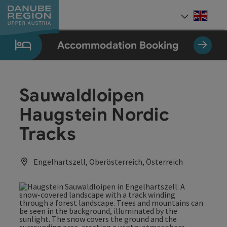
Accesskey
Accesskey
Accesskey
Accesskey
Accesskey
[0]
[1]
[2]
[5]
[7]
Engli
Select
Accommodation Booking
Sauwaldloipen
Haugstein Nordic
Tracks
Engelhartszell, Oberösterreich, Österreich