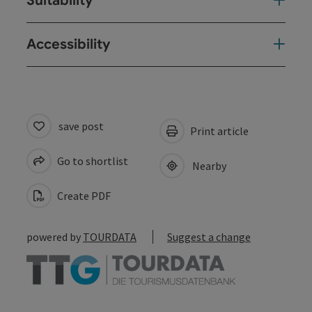
Suitability
Accessibility
save post
Print article
Go to shortlist
Nearby
Create PDF
powered by
TOURDATA
Suggest a change