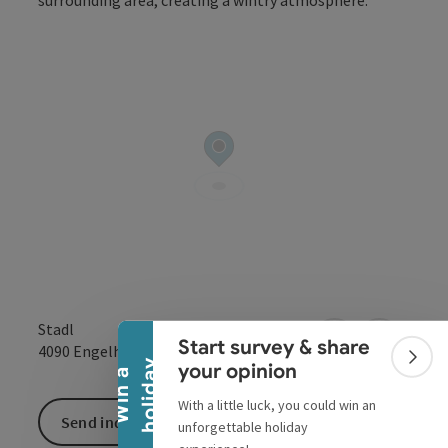
Collapse banner
Stadl
Start survey & share
open in Google
Open in 
4090
Engelhartszell
Colla
y
your opinion
W
i
n
a
h
o
l
i
d
a
With a little luck, you could win an
Send inquiry
unforgettable holiday