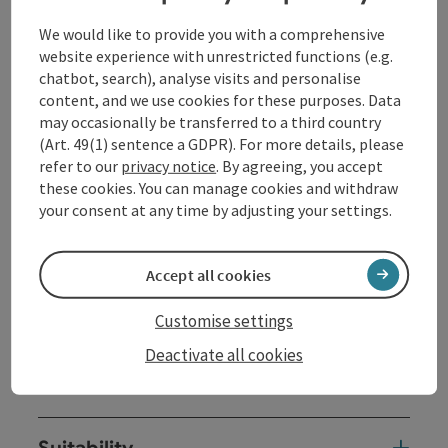
Contact
We would like to provide you with a comprehensive
website experience with unrestricted functions (e.g.
Opening hours
chatbot, search), analyse visits and personalise
content, and we use cookies for these purposes. Data
may occasionally be transferred to a third country
Arrival
(Art. 49(1) sentence a GDPR). For more details, please
refer to our
privacy notice
. By agreeing, you accept
these cookies. You can manage cookies and withdraw
Trail report
your consent at any time by adjusting your settings.
Sports
Accept all cookies
Customise settings
Equipment
Deactivate all cookies
Prices