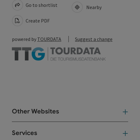
Go to shortlist
Nearby
Create PDF
powered by
TOURDATA
Suggest a change
Other Websites
Oth
Services
Ser