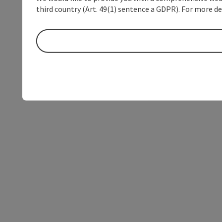
third country (Art. 49(1) sentence a GDPR). For more de