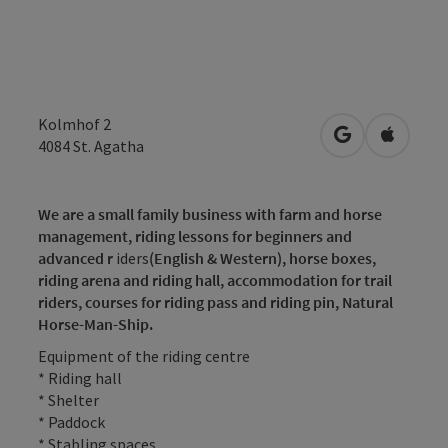
Kolmhof 2
open in Googl
Open in
4084
St. Agatha
We are a small family business with farm and horse
management, riding lessons for beginners and
advanced r
iders
(English & Western),
horse boxes,
riding arena and riding hall, accommodation for trail
riders,
courses for riding pass and riding pin,
Natural
Horse-Man-Ship.
Equipment of the riding centre
* Riding hall
* Shelter
* Paddock
* Stabling spaces