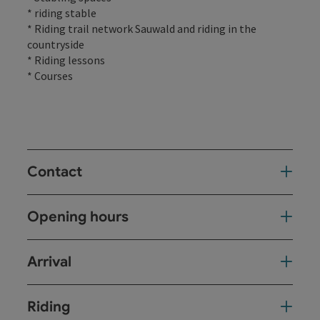
* riding stable
* Riding trail network Sauwald and riding in the
countryside
* Riding lessons
* Courses
Contact
Opening hours
Arrival
Riding