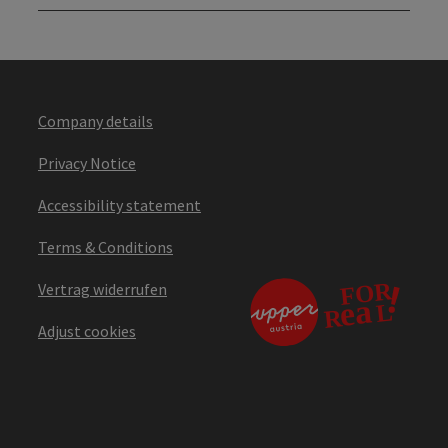
Company details
Privacy Notice
Accessibility statement
Terms & Conditions
Vertrag widerrufen
Adjust cookies