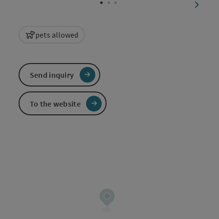
next sl
pets allowed
Send inquiry
To the website