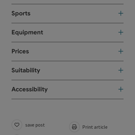
Sports
Equipment
Prices
Suitability
Accessibility
save post
Print article