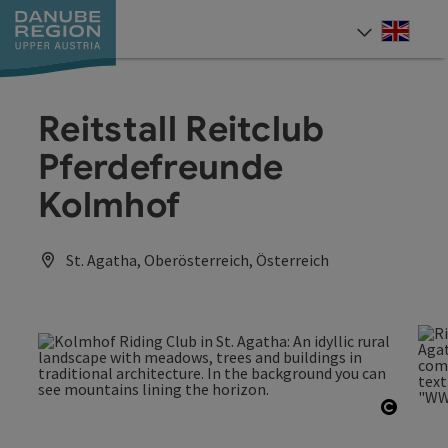
Accesskey
Accesskey
Accesskey
Accesskey
Accesskey
[0]
[1]
[2]
[5]
[7]
Engli
Select
Reitstall Reitclub
Pferdefreunde
Kolmhof
St. Agatha, Oberösterreich, Österreich
Open c