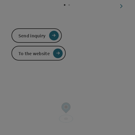
next sl
Send inquiry
To the website