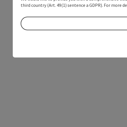
third country (Art. 49(1) sentence a GDPR). For more de