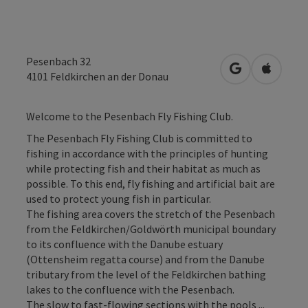
Pesenbach 32
open in Googl
Open in
4101
Feldkirchen an der Donau
Welcome to the Pesenbach Fly Fishing Club.
The Pesenbach Fly Fishing Club is committed to
fishing in accordance with the principles of hunting
while protecting fish and their habitat as much as
possible. To this end, fly fishing and artificial bait are
used to protect young fish in particular.
The fishing area covers the stretch of the Pesenbach
from the Feldkirchen/Goldwörth municipal boundary
to its confluence with the Danube estuary
(Ottensheim regatta course) and from the Danube
tributary from the level of the Feldkirchen bathing
lakes to the confluence with the Pesenbach.
The slow to fast-flowing sections with the pools ...