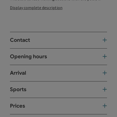
Display complete description
Contact
Opening hours
Arrival
Sports
Prices