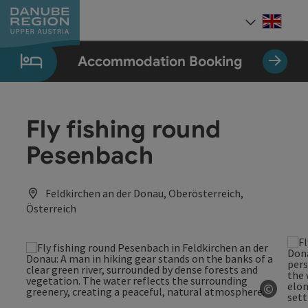
Accesskey
Accesskey
Accesskey
Accesskey
Accesskey
[0]
[1]
[2]
[5]
[7]
Engli
Select
Accommodation Booking
Fly fishing round
Pesenbach
Feldkirchen an der Donau, Oberösterreich,
Österreich
©
Open c