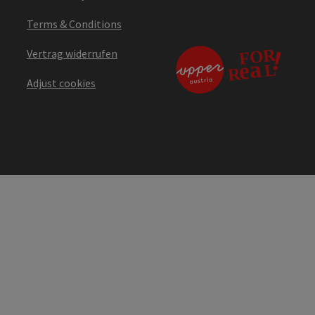
Terms & Conditions
Vertrag widerrufen
Adjust cookies