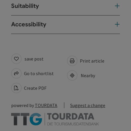
Suitability
Accessibility
save post
Print article
Go to shortlist
Nearby
Create PDF
powered by
TOURDATA
Suggest a change