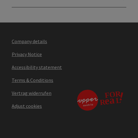
Company details
Privacy Notice
Accessibility statement
Terms & Conditions
Vertrag widerrufen
Adjust cookies