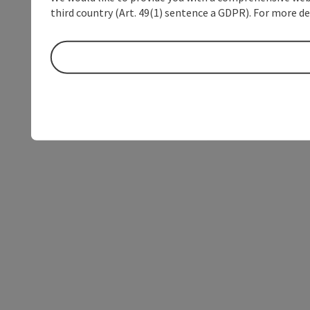
third country (Art. 49(1) sentence a GDPR). For more de