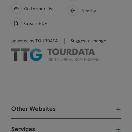
Go to shortlist
Nearby
Create PDF
powered by
TOURDATA
Suggest a change
Other Websites
Oth
Services
Ser