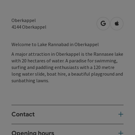
Oberkappel
open in Googl
Open in
4144
Oberkappel
Welcome to Lake Rannabad in Oberkappel
A major attraction in Oberkappel is the Rannasee lake
with 20 hectares of water. A paradise for swimming,
surfing and paddling enthusiasts with a 120 metre
long water slide, boat hire, a beautiful playground and
sunbathing lawns.
Contact
Opening hours