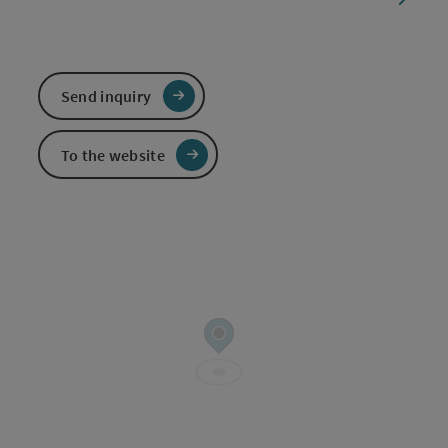
Send inquiry
To the website