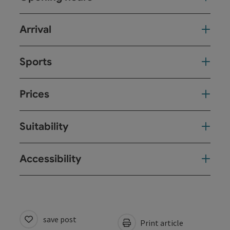
Arrival
Sports
Prices
Suitability
Accessibility
save post
Print article