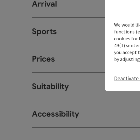
Arrival
We would li
Sports
functions (e
cookies for 
49(1) senten
you accept 
Prices
by adjusting
Deactivate 
Suitability
Accessibility