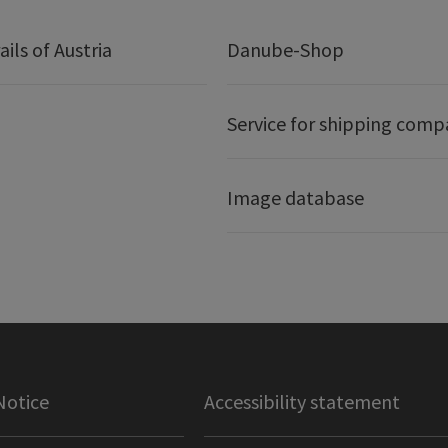
ails of Austria
Danube-Shop
Service for shipping comp
Image database
Notice
Accessibility statement