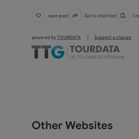
save post
Go to shortlist
Cre
powered by
TOURDATA
Suggest a change
Other Websites