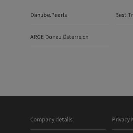
Danube.Pearls
Best Tr
ARGE Donau Österreich
Company details
Privacy 