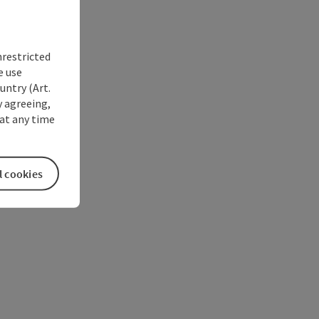
nrestricted
e use
untry (Art.
y agreeing,
at any time
l cookies