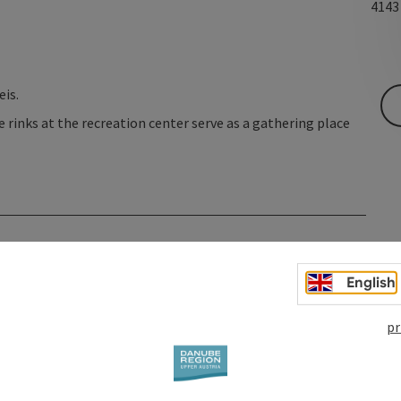
414
eis.
e rinks at the recreation center serve as a gathering place
English
pr