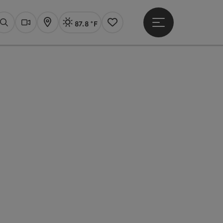
87.8 °F
Open main menu
Actual Weather
Linz,
Search
Webcams
Map
Notes