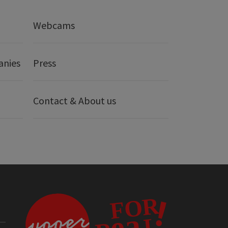
Webcams
anies
Press
Contact & About us