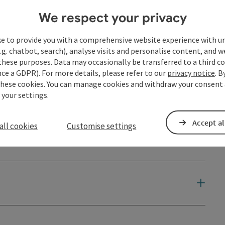
We respect your privacy
ke to provide you with a comprehensive website experience with u
.g. chatbot, search), analyse visits and personalise content, and w
these purposes. Data may occasionally be transferred to a third co
ce a GDPR). For more details, please refer to our
privacy notice
. B
these cookies. You can manage cookies and withdraw your consent 
 your settings.
Accept al
all cookies
Customise settings