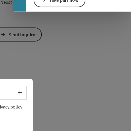
Take part now
open in Google Maps
Open in Apple Map
3
Neustift im Mühlkreis
Send inquiry
Select language - Open menu
ivacy policy