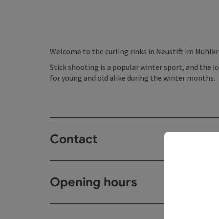
Welcome to the curling rinks in Neustift im Mühlkr
Stick shooting is a popular winter sport, and the ic
for young and old alike during the winter months.
Contact
Opening hours