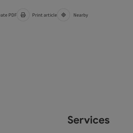
ate PDF
Print article
Nearby
Services