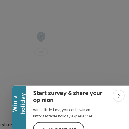
Collapse banner
Start survey & share your
y
W
i
n
a
h
o
l
i
d
a
Colla
opinion
With a little luck, you could win an
unforgettable holiday experience!
tplatzstraße