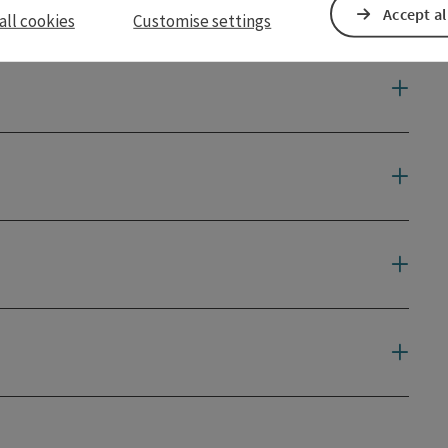
Accept al
all cookies
Customise settings