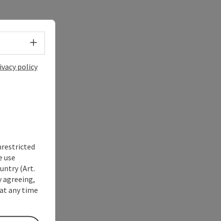
Select language - Open menu
ivacy policy
nrestricted
e use
untry (Art.
y agreeing,
at any time