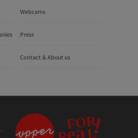
Webcams
anies
Press
Contact & About us