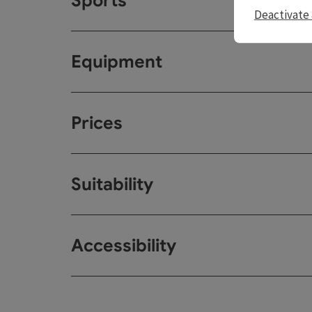
Sports
Deactivate 
Equipment
Prices
Suitability
Accessibility