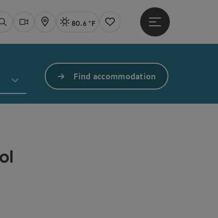
80.6 °F
Open main menu
Actual Weather
Linz,
Search
Webcams
Map
Notes
Find accommodation
ol