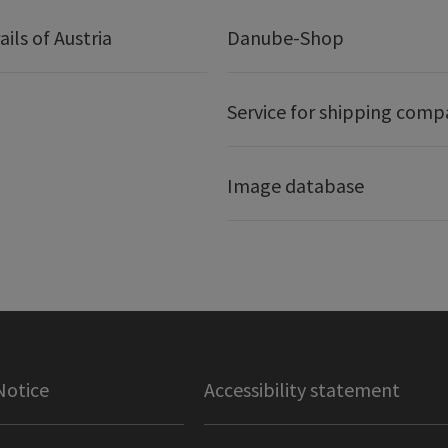
ails of Austria
Danube-Shop
Service for shipping comp
Image database
Notice
Accessibility statement