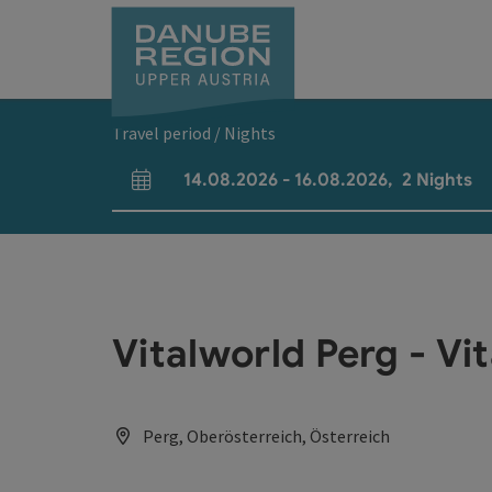
Accesskey
Accesskey
Accesskey
Accesskey
Accesskey
[0]
[1]
[2]
[5]
[7]
Travel period / Nights
14.08.2026
-
16.08.2026
,
2
Nights
arrival and departure fields
Vitalworld Perg - Vi
Perg, Oberösterreich, Österreich