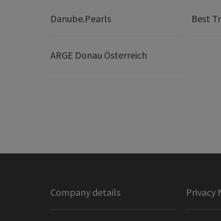
Danube.Pearls
Best Tr
ARGE Donau Österreich
Company details
Privacy 