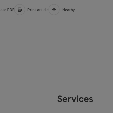
ate PDF
Print article
Nearby
Services