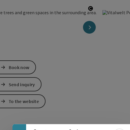
Open copyright
next slide
Book now
Send inquiry
To the website
Collapse banner