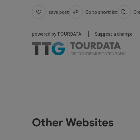
save post
Go to shortlist
Cre
powered by
TOURDATA
Suggest a change
Other Websites