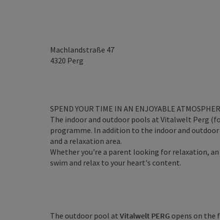
Machlandstraße 47
4320
Perg
SPEND YOUR TIME IN AN ENJOYABLE ATMOSPHE
The indoor and outdoor pools at Vitalwelt Perg (f
programme. In addition to the indoor and outdoor a
and a relaxation area.
Whether you're a parent looking for relaxation, an
swim and relax to your heart's content.
The outdoor pool at
Vitalwelt PERG
opens on the f