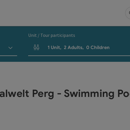
Unit / Tour participants
1
Unit
,
2
Adults
,
0
Children
Number of units and person fields
talwelt Perg - Swimming Po