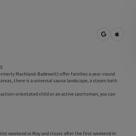
open in Googl
Open in
RE
ormerly Machland-Badewelt) offer families a year-round
reas, there is a universal sauna landscape, a steam bath
 action-orientated child or an active sportsman, you can
irst weekend in May and closes after the first weekend in