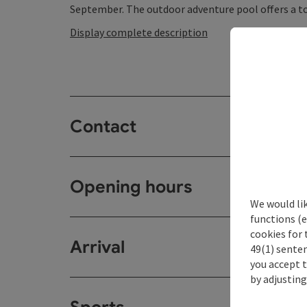
September. The outdoor adventure pool offers a tota
Display complete description
Contact
Opening hours
We would li
functions (e
cookies for 
Arrival
49(1) senten
you accept 
by adjusting