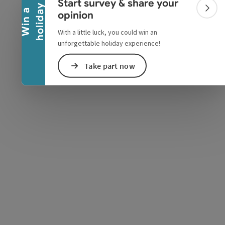
Start survey & share your
y
W
i
n
a
h
o
l
i
d
a
Colla
opinion
With a little luck, you could win an
unforgettable holiday experience!
e Maps
 Apple Maps
Take part now