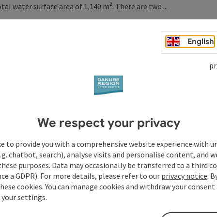
l water surface area of 1,140 m². There are two ...
English
pr
We respect your privacy
ke to provide you with a comprehensive website experience with u
.g. chatbot, search), analyse visits and personalise content, and w
these purposes. Data may occasionally be transferred to a third co
ce a GDPR). For more details, please refer to our
privacy notice
. B
these cookies. You can manage cookies and withdraw your consent 
 your settings.