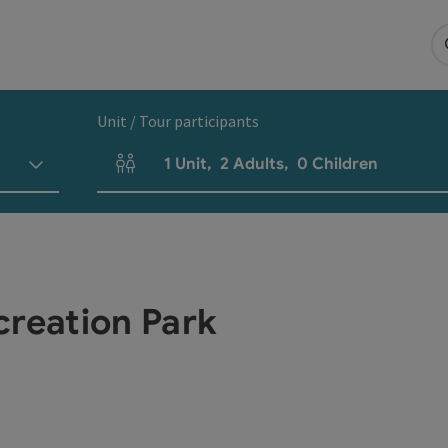
Unit / Tour participants
1
Unit
,
2
Adults
,
0
Children
Number of units and person fields
creation Park