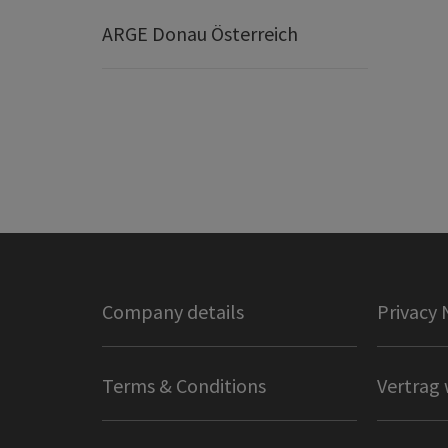
ARGE Donau Österreich
Company details
Privacy 
Terms & Conditions
Vertrag 