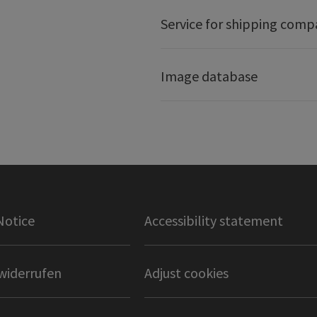
Service for shipping comp
Image database
Notice
Accessibility statement
widerrufen
Adjust cookies