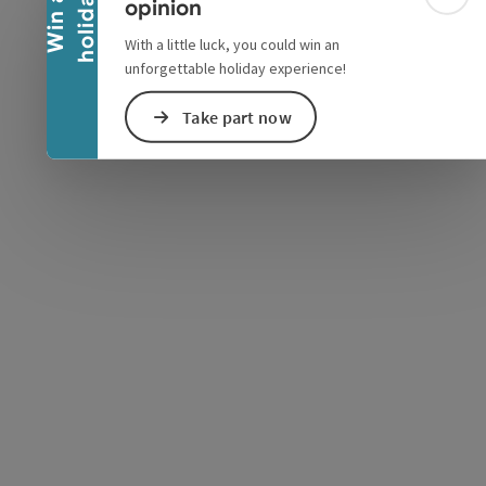
y
W
i
n
a
h
o
l
i
d
a
Colla
opinion
With a little luck, you could win an
unforgettable holiday experience!
Take part now
e Maps
 Apple Maps