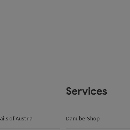
Services
ails of Austria
Danube-Shop