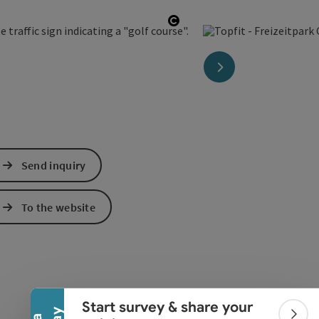
Open copyright
next slide
Send inquiry
To the website
Collapse banner
Start survey & share your