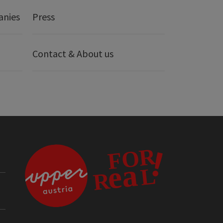
anies
Press
Contact & About us