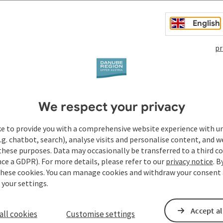
English
pr
We respect your privacy
ke to provide you with a comprehensive website experience with u
.g. chatbot, search), analyse visits and personalise content, and w
these purposes. Data may occasionally be transferred to a third co
ce a GDPR). For more details, please refer to our
privacy notice
. B
these cookies. You can manage cookies and withdraw your consent 
 your settings.
Accept al
all cookies
Customise settings