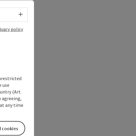
Select language - Open menu
ivacy policy
nrestricted
e use
untry (Art.
y agreeing,
at any time
l cookies