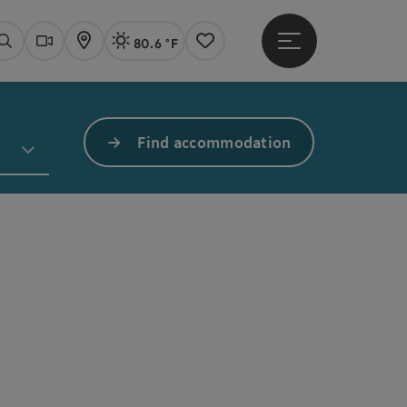
80.6 °F
Open main menu
Actual Weather
Linz,
Search
Webcams
Map
Notes
Find accommodation