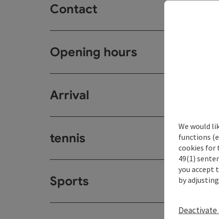
Contact
Opening hours
Arrival
We would li
tennis
functions (e
cookies for 
49(1) senten
you accept 
Sports
by adjusting
Deactivate 