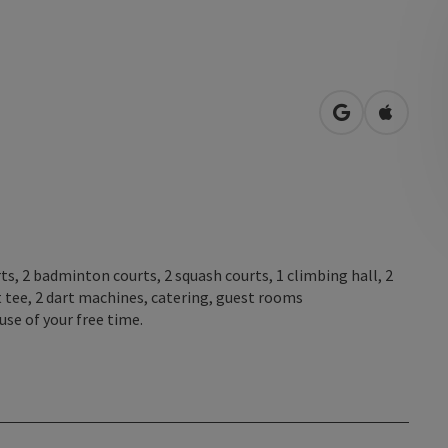
open in Googl
Open in
s, 2 badminton courts, 2 squash courts, 1 climbing hall, 2
t tee, 2 dart machines, catering, guest rooms
se of your free time.