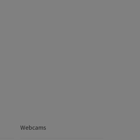
Webcams