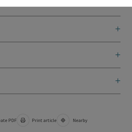
ate PDF
Print article
Nearby