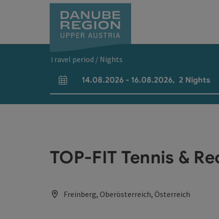
Accesskey
Accesskey
Accesskey
Accesskey
Accesskey
[0]
[1]
[2]
[5]
[7]
Travel period / Nights
14.08.2026
-
16.08.2026
,
2
Nights
arrival and departure fields
TOP-FIT Tennis & Re
Freinberg, Oberösterreich, Österreich