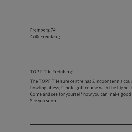
Freinberg 74
4785
Freinberg
TOP FIT in Freinberg!
The TOPFIT leisure centre has 2 indoor tennis court
bowling alleys, 9-hole golf course with the highes
Come and see for yourself how you can make good u
See you soon...