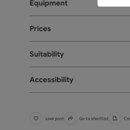
Equipment
Prices
Suitability
Accessibility
save post
Go to shortlist
Cre