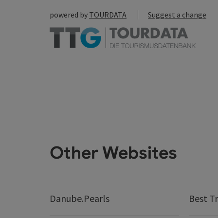
powered by
TOURDATA
Suggest a change
Other Websites
Danube.Pearls
Best Tr