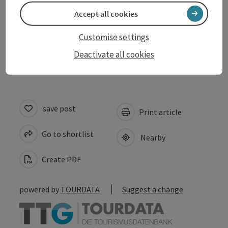
Accept all cookies
Suitability
Customise settings
Accessibility
Deactivate all cookies
save post
Print article
Go to shortlist
Nearby
Create PDF
powered by
TOURDATA
Suggest a change