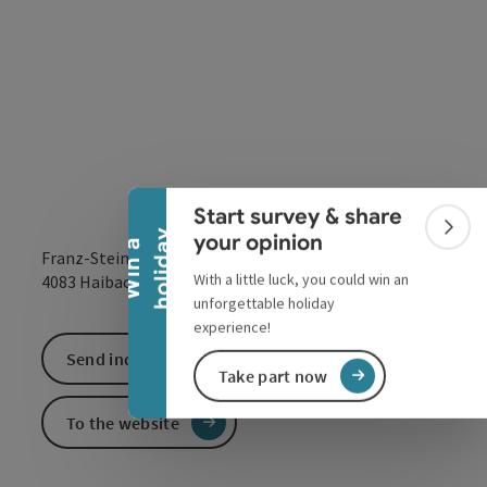
Collapse banner
Start survey & share
Colla
y
your opinion
W
i
n
a
h
o
l
i
d
a
Franz-Steinbock-Straße 10
With a little luck, you could win an
open in Google
Open in 
4083
Haibach ob der Donau
unforgettable holiday
experience!
Send inquiry
Take part now
To the website