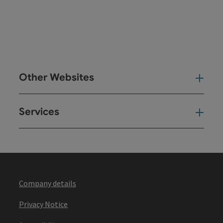
Other Websites
Oth
Services
Ser
Company details
Privacy Notice