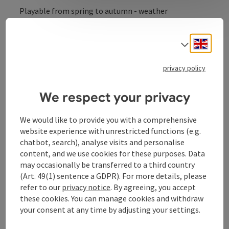
Playable from spring to autumn - weather
permitting.
Engli
Select
privacy policy
Contact
We respect your privacy
Arrival
We would like to provide you with a comprehensive
website experience with unrestricted functions (e.g.
chatbot, search), analyse visits and personalise
tennis
content, and we use cookies for these purposes. Data
may occasionally be transferred to a third country
(Art. 49(1) sentence a GDPR). For more details, please
Sports
refer to our
privacy notice
. By agreeing, you accept
these cookies. You can manage cookies and withdraw
your consent at any time by adjusting your settings.
Equipment