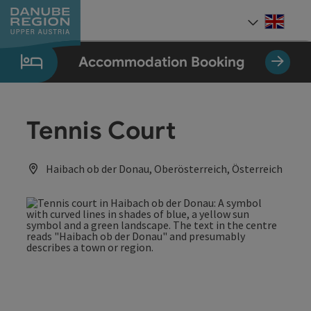
Accesskey
Accesskey
Accesskey
Accesskey
Accesskey
[0]
[1]
[2]
[5]
[7]
Engli
Select
Accommodation Booking
Tennis Court
Haibach ob der Donau, Oberösterreich, Österreich