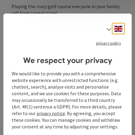
Playing the crazy golf course everyone in your family
will have a great time!
The miniature golf course on Harter Plateau features
Engli
Select
18 tricky alleys. Join us at the Kürnberg Recreational
Center and share in the fun and laughter!
privacy policy
We respect your privacy
Contact
We would like to provide you with a comprehensive
website experience with unrestricted functions (e.g.
chatbot, search), analyse visits and personalise
Opening hours
content, and we use cookies for these purposes. Data
may occasionally be transferred to a third country
(Art. 49(1) sentence a GDPR). For more details, please
Arrival
refer to our
privacy notice
. By agreeing, you accept
these cookies. You can manage cookies and withdraw
Suitability
your consent at any time by adjusting your settings.