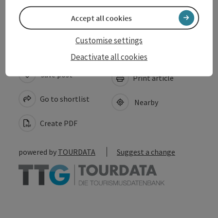
Accessibility
Accept all cookies
Customise settings
Deactivate all cookies
save post
Print article
Go to shortlist
Nearby
Create PDF
powered by
TOURDATA
Suggest a change