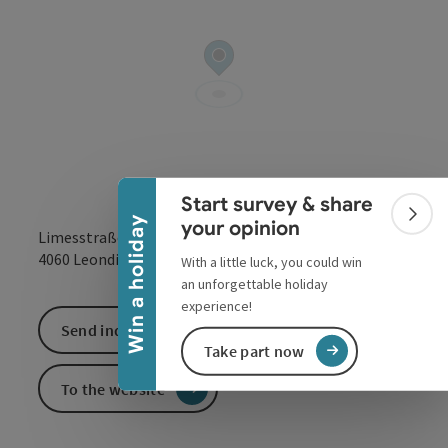
Collapse banner
Start survey & share
Colla
Win a holiday
your opinion
Limesstraße
open in Google
Open in 
4060
Leonding
With a little luck, you could win
an unforgettable holiday
experience!
Send inquiry
Take part now
To the website