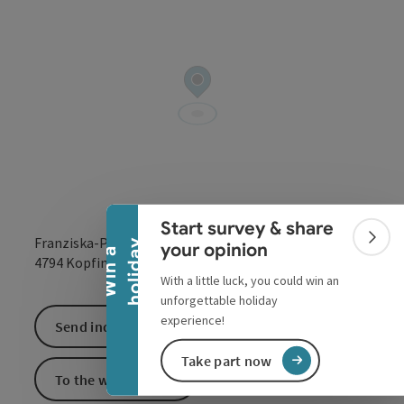
Collapse banner
Start survey & share
Franziska-Pointer-Strasse
Colla
y
your opinion
W
i
n
a
h
o
l
i
d
a
open in Google
Open in 
4794
Kopfing im Innkreis
With a little luck, you could win an
unforgettable holiday
experience!
Send inquiry
Take part now
To the website