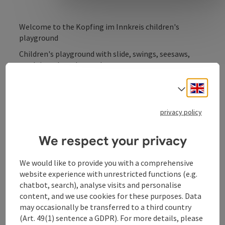
Welcome to the Kopfing im Innkreis children's
playground
Children's playground with slide, swings, seesaws,
sandpit and much more!
Close to the outdoor pool and tennis courts.
Engli
Select
privacy policy
We respect your privacy
We would like to provide you with a comprehensive
Contact
website experience with unrestricted functions (e.g.
chatbot, search), analyse visits and personalise
Opening hours
content, and we use cookies for these purposes. Data
may occasionally be transferred to a third country
(Art. 49(1) sentence a GDPR). For more details, please