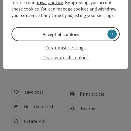
Arrival
refer to our
privacy notice
. By agreeing, you accept
these cookies. You can manage cookies and withdraw
your consent at any time by adjusting your settings.
Prices
Accept all cookies
Suitability
Customise settings
Accessibility
Deactivate all cookies
save post
Print article
Go to shortlist
Nearby
Create PDF