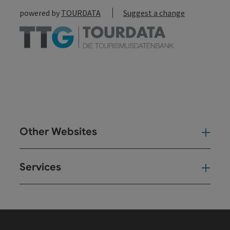
powered by
TOURDATA
Suggest a change
Other Websites
Oth
Services
Ser