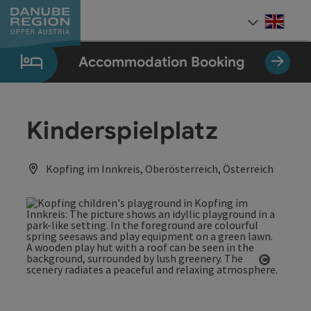
Accesskey
Accesskey
Accesskey
Accesskey
Accesskey
[0]
[1]
[2]
[5]
[7]
Engli
Select
Accommodation Booking
Kinderspielplatz
Kopfing im Innkreis, Oberösterreich, Österreich
Open co