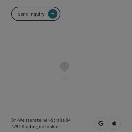
Send inquiry
Dr.-Weissensteiner-Straße 84
open in Googl
Open in
4794
Kopfing im Innkreis