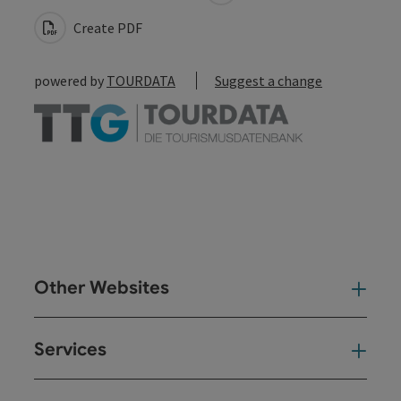
Create PDF
powered by
TOURDATA
Suggest a change
Other Websites
Oth
Services
Ser