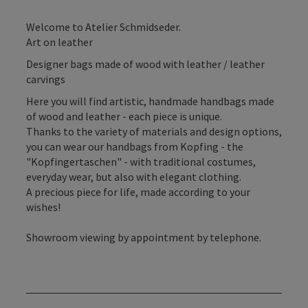
Welcome to Atelier Schmidseder.
Art on leather
Designer bags made of wood with leather / leather
carvings
Here you will find artistic, handmade handbags made
of wood and leather - each piece is unique.
Thanks to the variety of materials and design options,
you can wear our handbags from Kopfing - the
"Kopfingertaschen" - with traditional costumes,
everyday wear, but also with elegant clothing.
A precious piece for life, made according to your
wishes!
Showroom viewing by appointment by telephone.