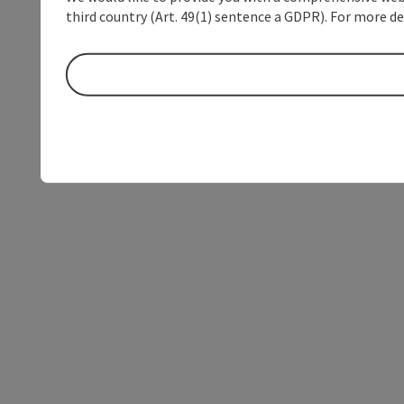
third country (Art. 49(1) sentence a GDPR). For more de