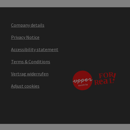
Company details
Privacy Notice
Accessibility statement
Terms & Conditions
Vertrag widerrufen
Adjust cookies