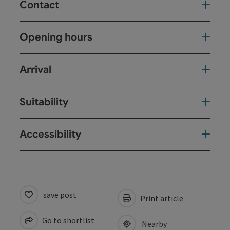
Contact
Opening hours
Arrival
Suitability
Accessibility
save post
Print article
Go to shortlist
Nearby