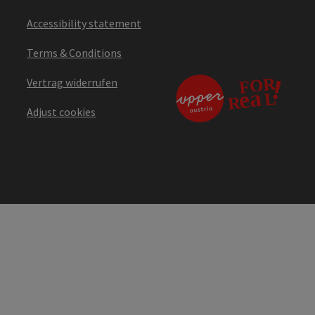
Accessibility statement
Terms & Conditions
Vertrag widerrufen
Adjust cookies