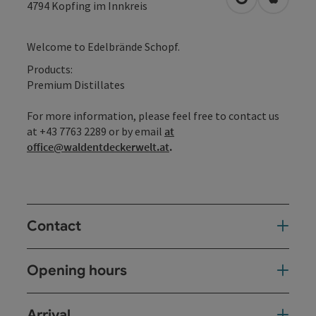
open in Googl
Open in
4794
Kopfing im Innkreis
Welcome to Edelbrände Schopf.
Products:
Premium Distillates
For more information, please feel free to contact us
at +43 7763 2289 or by email
at
office@waldentdeckerwelt.at
.
Contact
Opening hours
Arrival