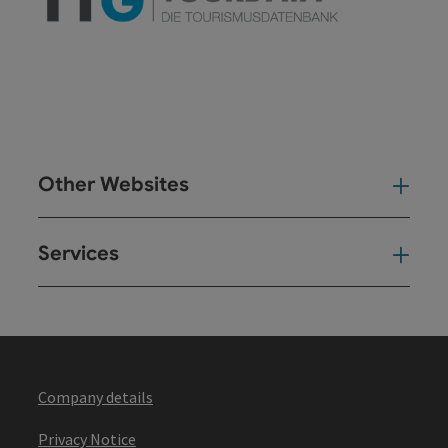
Other Websites
Oth
Services
Ser
Company details
Privacy Notice