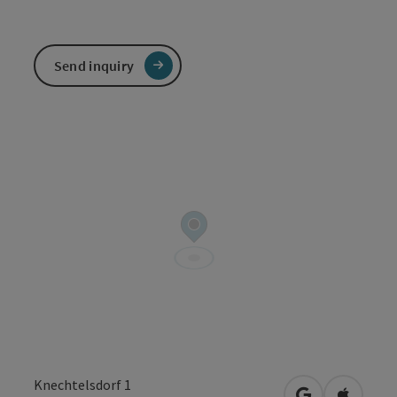
Send inquiry
Knechtelsdorf 1