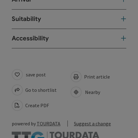
Suitability
Accessibility
save post
Print article
Go to shortlist
Nearby
Create PDF
powered by
TOURDATA
Suggest a change