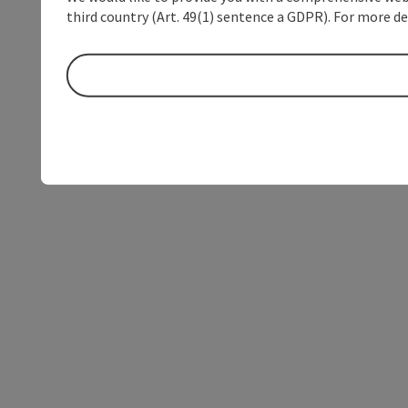
third country (Art. 49(1) sentence a GDPR). For more de