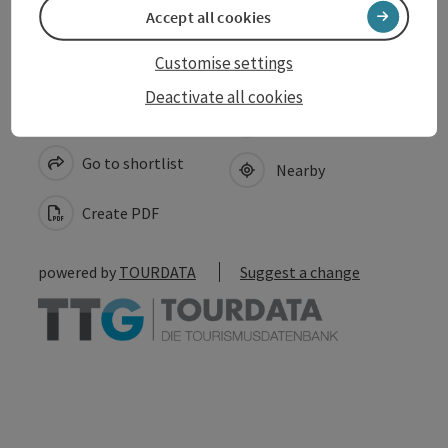
Accept all cookies
Customise settings
Deactivate all cookies
save post
Print article
Go to shortlist
Nearby
Create PDF
powered by
TOURDATA
Suggest a change