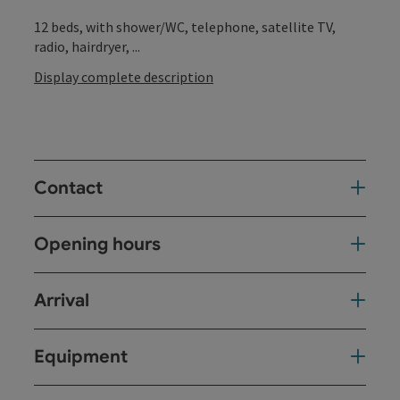
12 beds, with shower/WC, telephone, satellite TV,
radio, hairdryer, ...
Display complete description
Contact
Opening hours
Arrival
Equipment