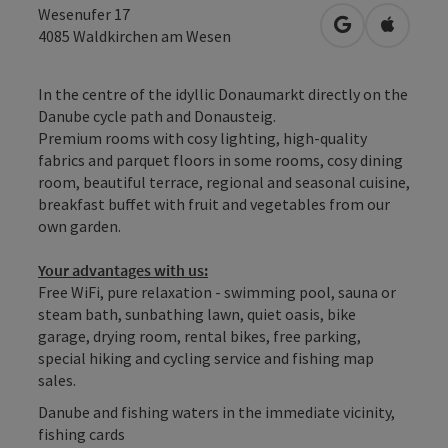
Wesenufer 17
open in Googl
Open in
4085
Waldkirchen am Wesen
In the centre of the idyllic Donaumarkt directly on the
Danube cycle path and Donausteig.
Premium rooms with cosy lighting, high-quality
fabrics and parquet floors in some rooms, cosy dining
room, beautiful terrace, regional and seasonal cuisine,
breakfast buffet with fruit and vegetables from our
own garden.
Your advantages with us:
Free WiFi, pure relaxation - swimming pool, sauna or
steam bath, sunbathing lawn, quiet oasis, bike
garage, drying room, rental bikes, free parking,
special hiking and cycling service and fishing map
sales.
Danube and fishing waters in the immediate vicinity,
fishing cards