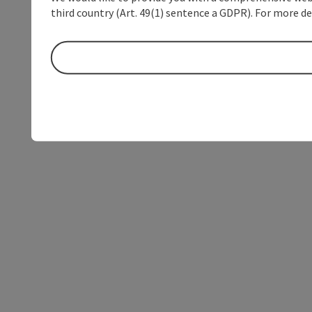
third country (Art. 49(1) sentence a GDPR). For more de