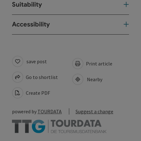
Suitability
Accessibility
save post
Print article
Go to shortlist
Nearby
Create PDF
powered by
TOURDATA
Suggest a change