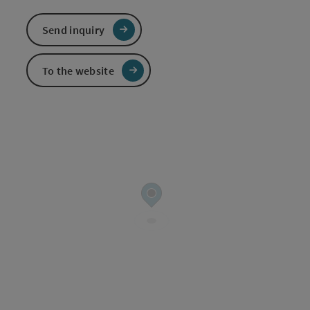
Send inquiry
To the website