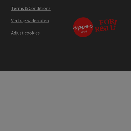
Terms & Conditions
Vertrag widerrufen
Adjust cookies