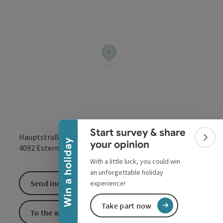
Collapse banner
Start survey & share
Hauptstraße
Colla
Win a holiday
your opinion
open in Google
Open in 
4092
Esternberg
With a little luck, you could win
an unforgettable holiday
Send inquiry
experience!
Take part now
To the website