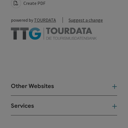
Create PDF
powered by
TOURDATA
Suggest a change
Other Websites
Oth
Services
Ser