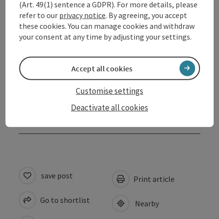
(Art. 49(1) sentence a GDPR). For more details, please
refer to our
privacy notice
. By agreeing, you accept
Opening hours
these cookies. You can manage cookies and withdraw
your consent at any time by adjusting your settings.
Arrival
Accept all cookies
Suitability
Customise settings
Deactivate all cookies
Accessibility
save post
Print article
Go to shortlist
Nearby