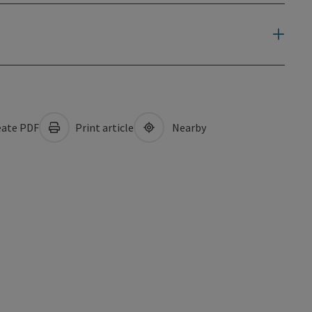
ate PDF
Print article
Nearby