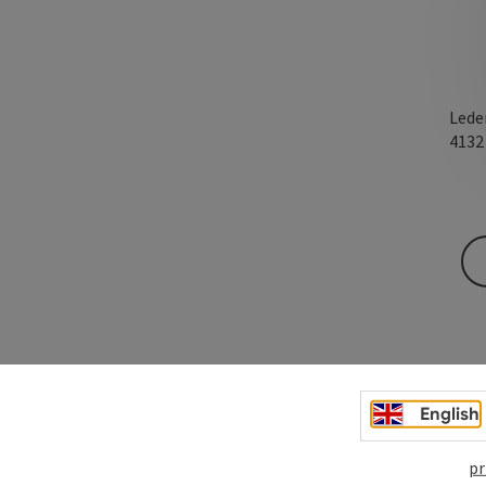
Lede
413
English
pr