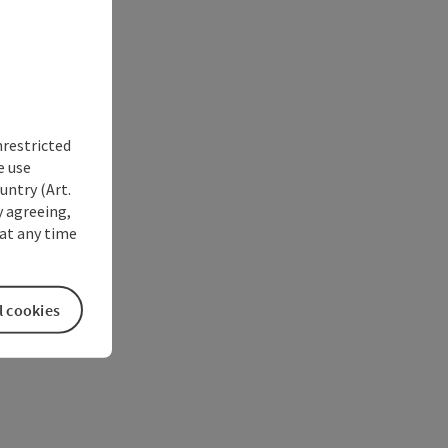
nrestricted
e use
untry (Art.
y agreeing,
at any time
l cookies