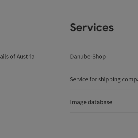
Services
ails of Austria
Danube-Shop
Service for shipping comp
Image database