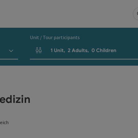
Unit / Tour participants
1
Unit
,
2
Adults
,
0
Children
Number of units and person fields
edizin
eich