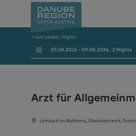
Accesskey
Accesskey
Accesskey
Accesskey
Accesskey
[0]
[1]
[2]
[5]
[7]
Travel period / Nights
07.08.2026
-
09.08.2026
,
2
Nights
arrival and departure fields
Arzt für Allgemeinm
Lembach im Mühlkreis, Oberösterreich, Österr