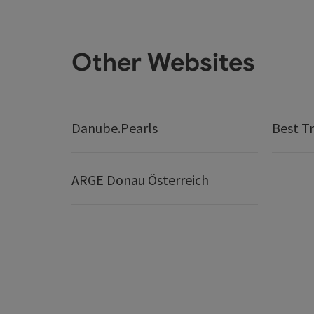
Other Websites
Danube.Pearls
Best Tr
ARGE Donau Österreich