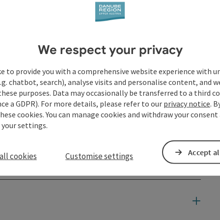
We respect your privacy
ke to provide you with a comprehensive website experience with u
.g. chatbot, search), analyse visits and personalise content, and w
these purposes. Data may occasionally be transferred to a third co
ce a GDPR). For more details, please refer to our
privacy notice
. B
these cookies. You can manage cookies and withdraw your consent 
 your settings.
Accept al
all cookies
Customise settings