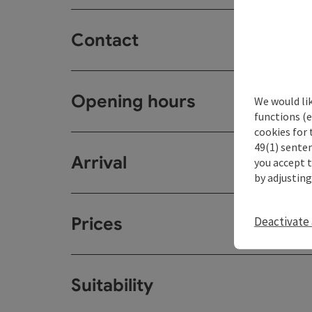
Contact
Opening hours
We would li
functions (e
cookies for 
49(1) senten
Arrival
you accept 
by adjusting
Prices
Deactivate 
Suitability