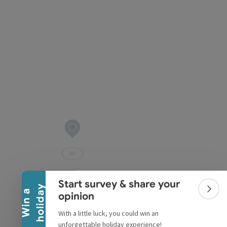
pyright
Collapse banner
Start survey & share your
y
W
i
n
a
h
o
l
i
d
a
Colla
opinion
With a little luck, you could win an
unforgettable holiday experience!