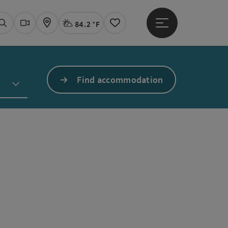
84.2 °F
Open main menu
Actual Weather
Linz,
Search
Webcams
Map
Notes
Find accommodation