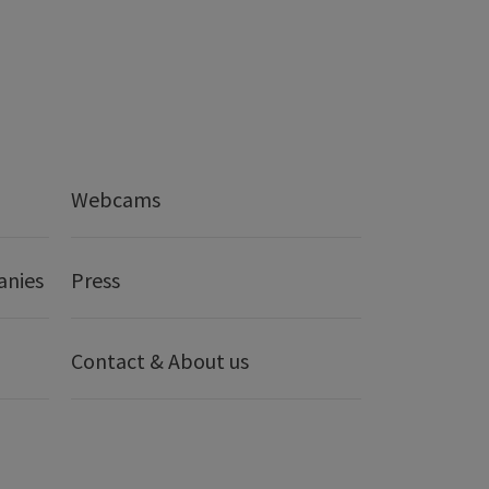
Webcams
anies
Press
Contact & About us