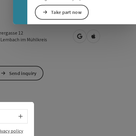
Take part now
rergasse 12
open in Google Maps
Open in Apple Map
2
Lembach im Mühlkreis
Send inquiry
Select language - Open menu
ivacy policy