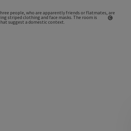
Open co