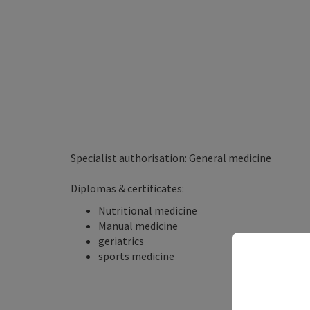
Specialist authorisation: General medicine
Diplomas & certificates:
Nutritional medicine
Manual medicine
geriatrics
sports medicine