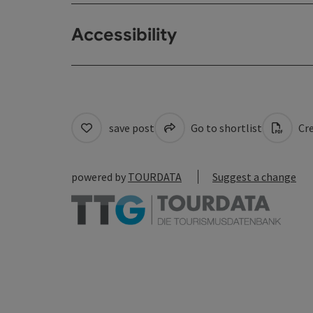
Accessibility
save post
Go to shortlist
Cre
powered by
TOURDATA
Suggest a change