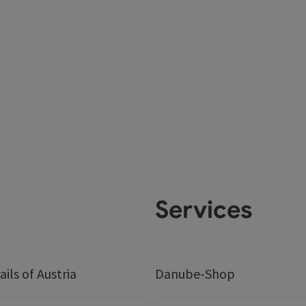
Services
ails of Austria
Danube-Shop