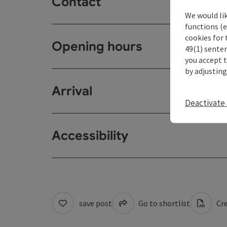
Contact
We would li
functions (e
cookies for 
Opening hours
49(1) senten
you accept 
by adjusting
Arrival
Deactivate 
Accessibility
save post
Go to shortlist
Cre