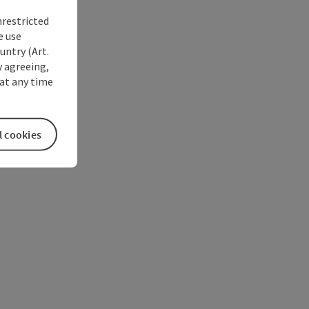
nrestricted
e use
untry (Art.
y agreeing,
at any time
l cookies