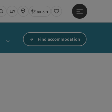
80.6 °F
Open main menu
Actual Weather
Linz,
Search
Webcams
Map
Notes
Find accommodation