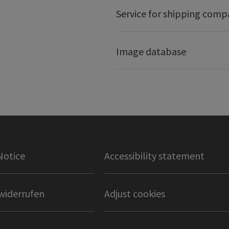
Service for shipping comp
Image database
Notice
Accessibility statement
widerrufen
Adjust cookies