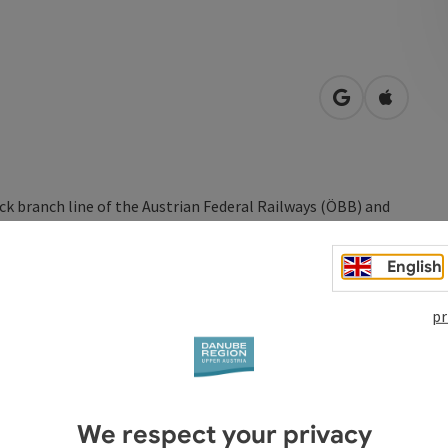
open in Googl
Open in
ck branch line of the Austrian Federal Railways (ÖBB) and
tel region in Upper Austria, north of the Danube River, to
.
English
diesel locomotives, takes you to Aigen-Schlägl in around 1
pr
een Rottenegg and Gerling.
We respect your privacy