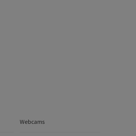
Webcams