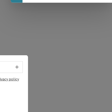
e Maps
 Apple Maps
Select language - Open menu
ivacy policy