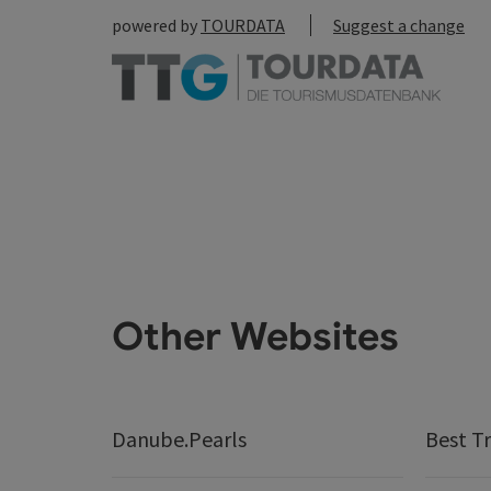
powered by
TOURDATA
Suggest a change
Other Websites
Danube.Pearls
Best Tr