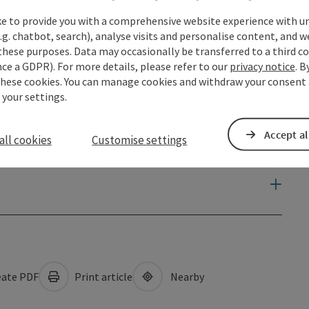
ke to provide you with a comprehensive website experience with u
.g. chatbot, search), analyse visits and personalise content, and w
these purposes. Data may occasionally be transferred to a third co
ce a GDPR). For more details, please refer to our
privacy notice
. B
these cookies. You can manage cookies and withdraw your consent 
 your settings.
Accept al
all cookies
Customise settings
ate PDF
Print article
Nearby