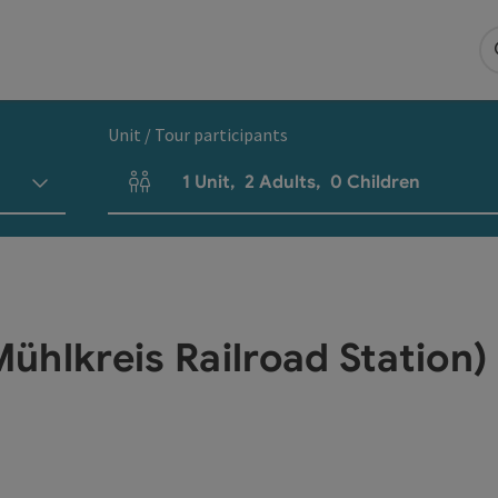
Unit / Tour participants
1
Unit
,
2
Adults
,
0
Children
Number of units and person fields
ühlkreis Railroad Station)