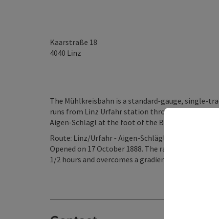
Kaarstraße 18
4040
Linz
The Mühlkreisbahn is a standard-gauge, single-tra
runs from Linz Urfahr station through the Mühlvier
Aigen-Schlägl at the foot of the Bohemian Forest
Route: Linz/Urfahr - Aigen-Schlägl
Opened on 17 October 1888. The railway, pulled by 
1/2 hours and overcomes a gradient of 46 ‰ betw