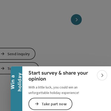
next slide
Collapse banner
Send inquiry
To the website
Start survey & share your
y
W
i
n
a
h
o
l
i
d
a
Colla
opinion
With a little luck, you could win an
unforgettable holiday experience!
Take part now