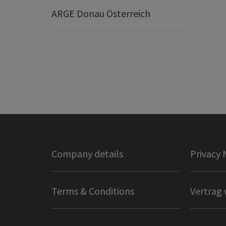
ARGE Donau Österreich
Company details
Privacy 
Terms & Conditions
Vertrag 