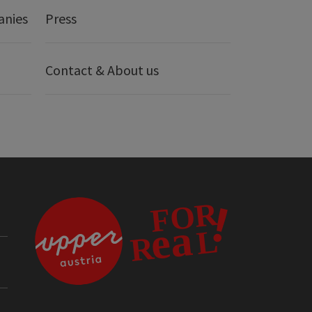
anies
Press
Contact & About us