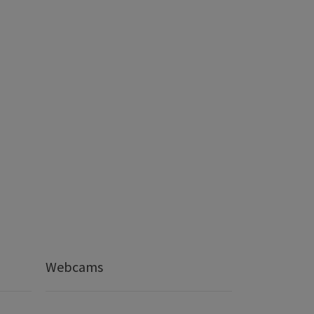
Webcams