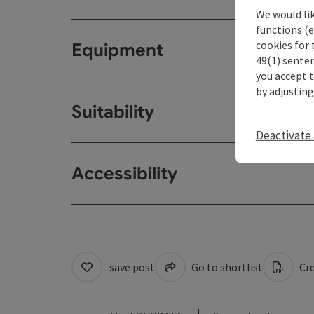
We would li
functions (e
cookies for 
Equipment
49(1) senten
you accept 
by adjusting
Suitability
Deactivate 
Accessibility
save post
Go to shortlist
Cre