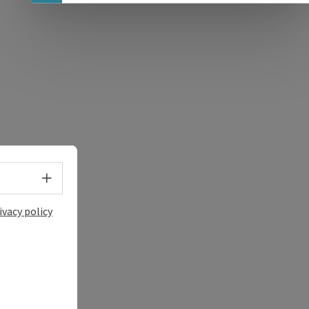
e Maps
 Apple Maps
Select language - Open menu
ivacy policy