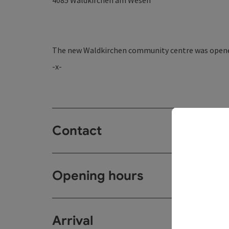
4085
Waldkirchen am Wesen
The new Waldkirchen community centre was opene
-x-
Contact
Opening hours
Arrival