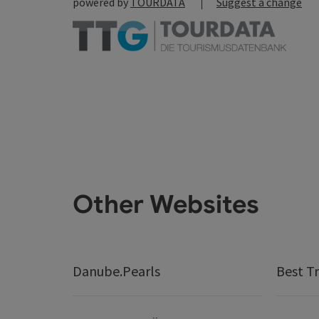
powered by
TOURDATA
Suggest a change
Other Websites
Danube.Pearls
Best Tr