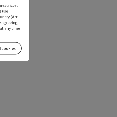
nrestricted
e use
untry (Art.
y agreeing,
at any time
l cookies