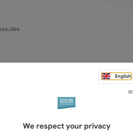
open in Googl
Open in
d in 2004.
English
pr
We respect your privacy