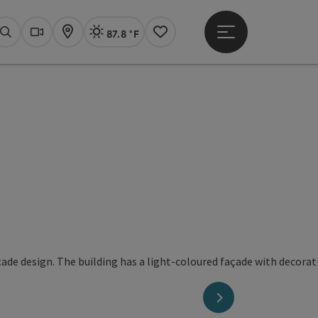
87.8 °F
Open main menu
Actual Weather
Linz,
Search
Webcams
Map
Notes
next slide