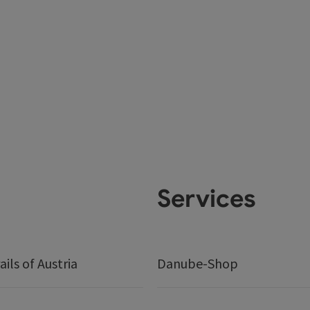
Services
ails of Austria
Danube-Shop