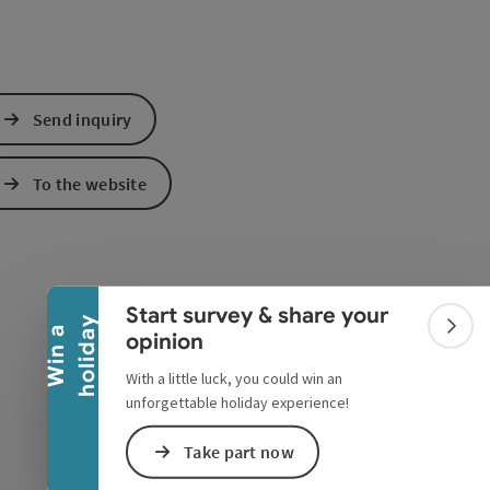
Send inquiry
To the website
Collapse banner
Start survey & share your
y
W
i
n
a
h
o
l
i
d
a
Colla
opinion
With a little luck, you could win an
unforgettable holiday experience!
Take part now