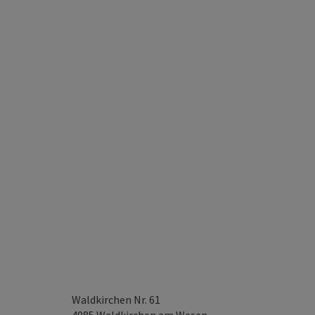
Waldkirchen Nr. 61