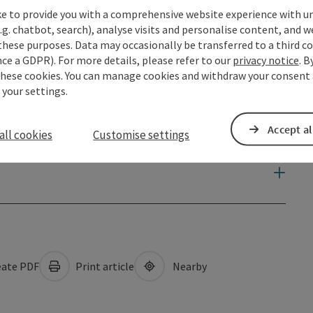
ke to provide you with a comprehensive website experience with u
.g. chatbot, search), analyse visits and personalise content, and w
these purposes. Data may occasionally be transferred to a third co
ce a GDPR). For more details, please refer to our
privacy notice
. B
these cookies. You can manage cookies and withdraw your consent 
 your settings.
Accept al
all cookies
Customise settings
ate PDF
Print article
Nearby