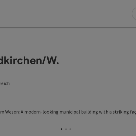
kirchen/W.
reich