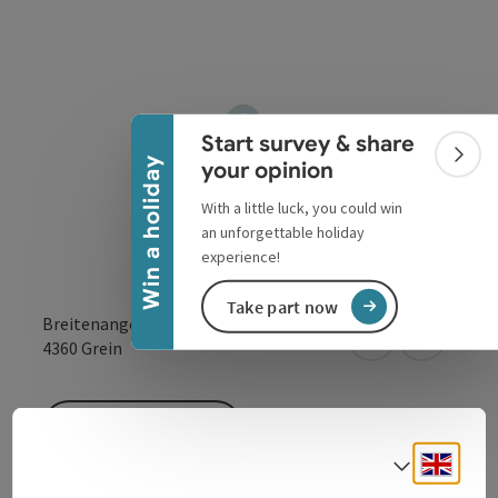
Collapse banner
Start survey & share
Colla
Win a holiday
your opinion
With a little luck, you could win
an unforgettable holiday
experience!
Take part now
Breitenangerstr. 8
open in Google
Open in 
4360
Grein
To the website
Engli
Select