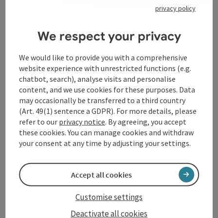
privacy policy
We respect your privacy
Contact
We would like to provide you with a comprehensive
website experience with unrestricted functions (e.g.
chatbot, search), analyse visits and personalise
Arrival
content, and we use cookies for these purposes. Data
may occasionally be transferred to a third country
(Art. 49(1) sentence a GDPR). For more details, please
Accessibility
refer to our
privacy notice
. By agreeing, you accept
these cookies. You can manage cookies and withdraw
your consent at any time by adjusting your settings.
save post
Print article
Accept all cookies
Go to shortlist
Customise settings
Nearby
Deactivate all cookies