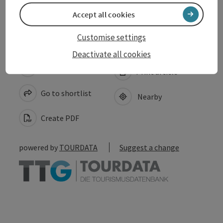
Accessibility
Accept all cookies
Customise settings
Deactivate all cookies
save post
Print article
Go to shortlist
Nearby
Create PDF
powered by
TOURDATA
Suggest a change