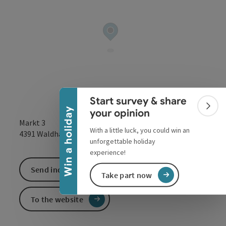
Collapse banner
Start survey & share
Colla
Win a holiday
your opinion
Markt 3
With a little luck, you could win an
open in Google
Open in 
4391
Waldhausen im Strudengau
unforgettable holiday
experience!
Send inquiry
Take part now
To the website