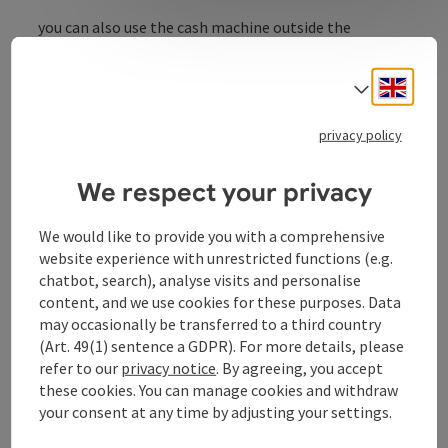
you can also use the cash machine outside the
opening times.
ATM also accessible outside of Raiffeisenbank counter
Engli
Select
operations!
privacy policy
We respect your privacy
Contact
We would like to provide you with a comprehensive
website experience with unrestricted functions (e.g.
Opening hours
chatbot, search), analyse visits and personalise
content, and we use cookies for these purposes. Data
may occasionally be transferred to a third country
Arrival
(Art. 49(1) sentence a GDPR). For more details, please
refer to our
privacy notice
. By agreeing, you accept
these cookies. You can manage cookies and withdraw
Suitability
your consent at any time by adjusting your settings.