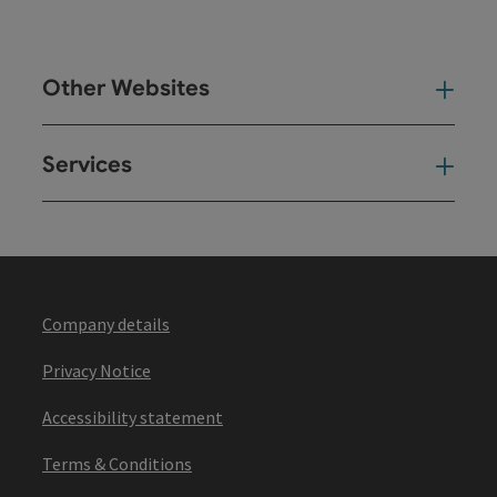
Other Websites
Oth
Services
Ser
Company details
Privacy Notice
Accessibility statement
Terms & Conditions