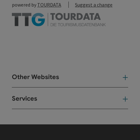
powered by
TOURDATA
Suggest a change
Other Websites
Oth
Services
Ser