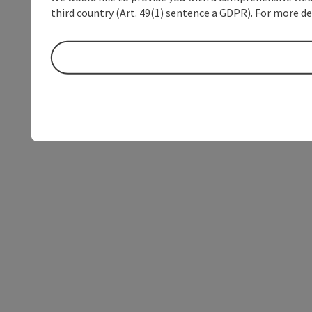
third country (Art. 49(1) sentence a GDPR). For more de