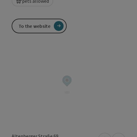
pets allowed
To the website
Altenberger Straße 69