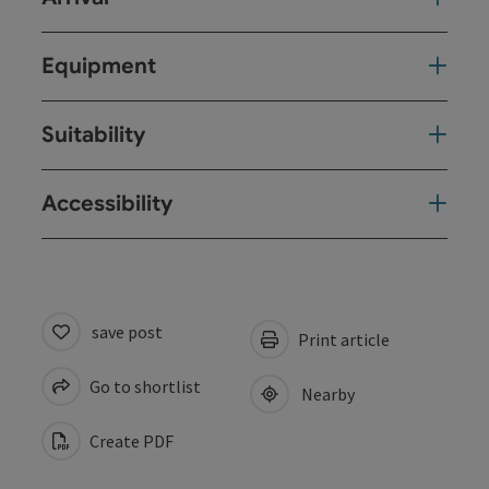
Equipment
Suitability
Accessibility
save post
Print article
Go to shortlist
Nearby
Create PDF