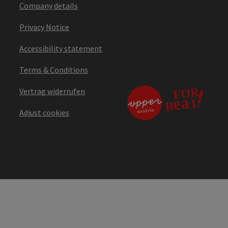
Company details
Privacy Notice
Accessibility statement
Terms & Conditions
Vertrag widerrufen
Adjust cookies