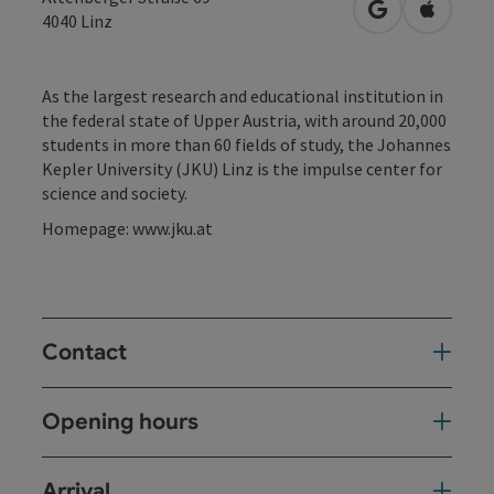
open in Googl
Open in
4040
Linz
As the largest research and educational institution in
the federal state of Upper Austria, with around 20,000
students in more than 60 fields of study, the Johannes
Kepler University (JKU) Linz is the impulse center for
science and society.
Homepage: www.jku.at
Contact
Opening hours
Arrival