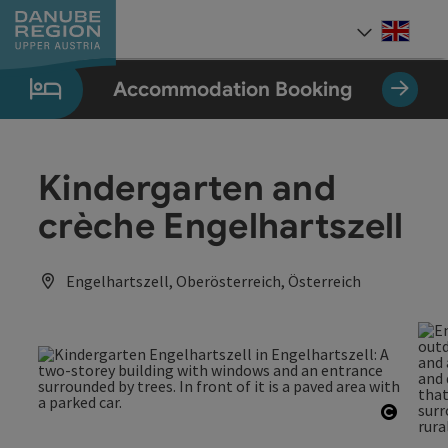
Accesskey
Accesskey
Accesskey
Accesskey
Accesskey
[0]
[1]
[2]
[5]
[7]
Engli
Select
Accommodation Booking
Kindergarten and
crèche Engelhartszell
Engelhartszell, Oberösterreich, Österreich
Open c