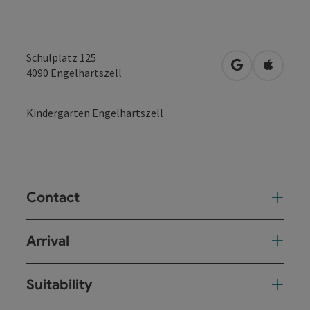
Schulplatz 125
open in Googl
Open in
4090
Engelhartszell
Kindergarten Engelhartszell
Contact
Arrival
Suitability