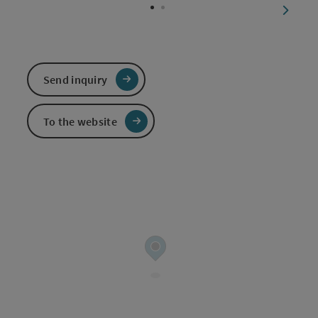
next sl
Send inquiry
To the website