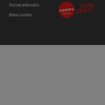
Vertrag widerrufen
Adjust cookies