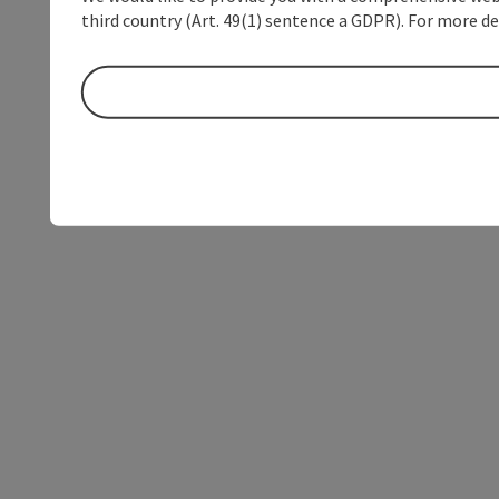
third country (Art. 49(1) sentence a GDPR). For more de