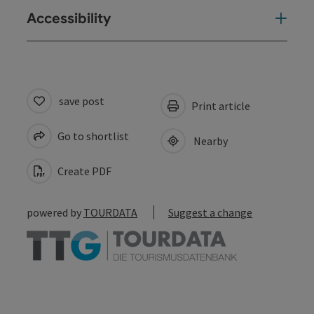
Accessibility
save post
Print article
Go to shortlist
Nearby
Create PDF
powered by
TOURDATA
Suggest a change