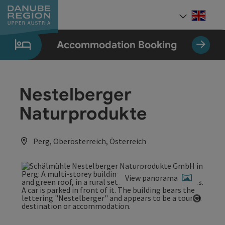
Accesskey
Accesskey
Accesskey
Accesskey
Accesskey
[0]
[1]
[2]
[5]
[7]
Engli
Select
Accommodation Booking
Nestelberger
Naturprodukte
Perg, Oberösterreich, Österreich
View panorama
Open c