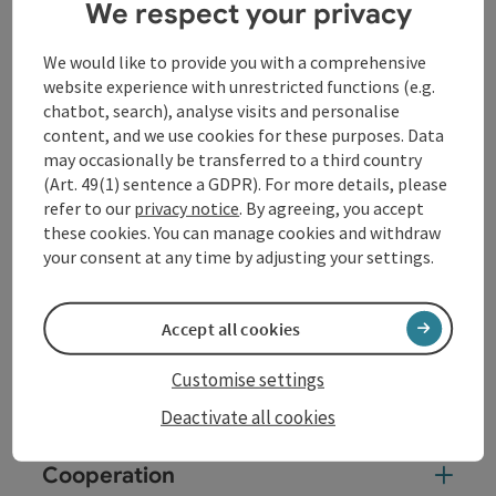
We respect your privacy
reliable ...
Display complete description
We would like to provide you with a comprehensive
website experience with unrestricted functions (e.g.
chatbot, search), analyse visits and personalise
content, and we use cookies for these purposes. Data
may occasionally be transferred to a third country
(Art. 49(1) sentence a GDPR). For more details, please
Contact
refer to our
privacy notice
. By agreeing, you accept
these cookies. You can manage cookies and withdraw
your consent at any time by adjusting your settings.
Opening hours
Accept all cookies
Arrival
Customise settings
Prices
Deactivate all cookies
Cooperation