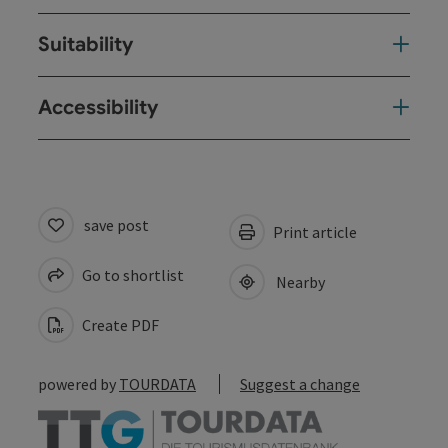
Suitability
Accessibility
save post
Print article
Go to shortlist
Nearby
Create PDF
powered by
TOURDATA
Suggest a change