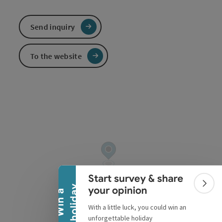
Send inquiry
To the website
Collapse banner
Start survey & share
Colla
y
your opinion
W
i
n
a
h
o
l
i
d
a
With a little luck, you could win an
unforgettable holiday