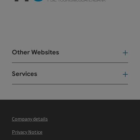
Other Websites
Oth
Services
Ser
Company details
Privacy Notice