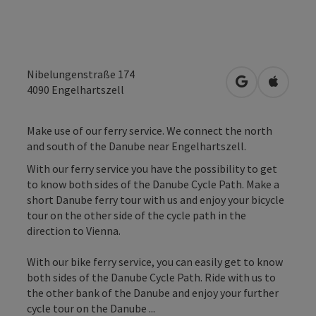
Nibelungenstraße 174
open in Googl
Open in
4090
Engelhartszell
Make use of our ferry service. We connect the north
and south of the Danube near Engelhartszell.
With our ferry service you have the possibility to get
to know both sides of the Danube Cycle Path. Make a
short Danube ferry tour with us and enjoy your bicycle
tour on the other side of the cycle path in the
direction to Vienna.
With our bike ferry service, you can easily get to know
both sides of the Danube Cycle Path. Ride with us to
the other bank of the Danube and enjoy your further
cycle tour on the Danube ...