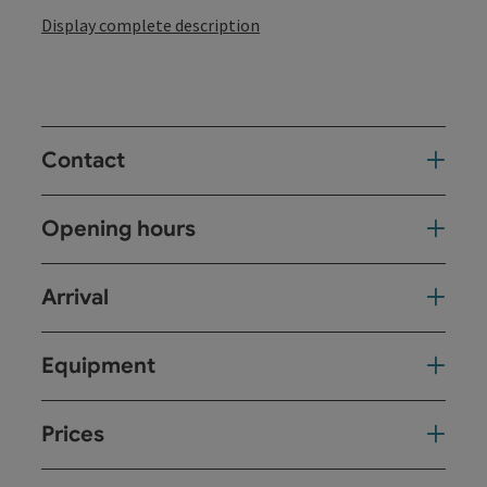
Display complete description
Contact
Opening hours
Arrival
Equipment
Prices