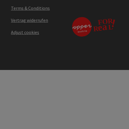
Terms & Conditions
Vertrag widerrufen
Adjust cookies