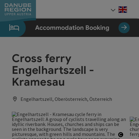
Accesskey
Accesskey
Accesskey
Accesskey
Accesskey
[0]
[1]
[2]
[5]
[7]
Engli
Select
Accommodation Booking
Cross ferry
Engelhartszell -
Kramesau
Engelhartszell, Oberösterreich, Österreich