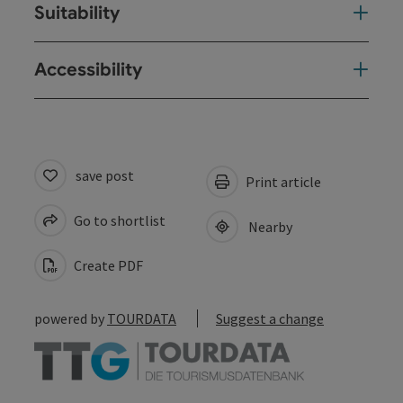
Suitability
Accessibility
save post
Print article
Go to shortlist
Nearby
Create PDF
powered by
TOURDATA
Suggest a change