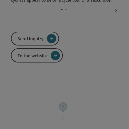
Open c
next sl
Send inquiry
To the website