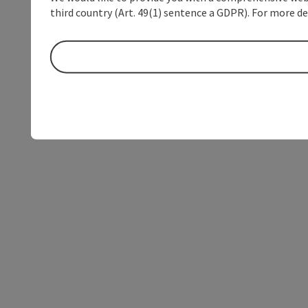
third country (Art. 49(1) sentence a GDPR). For more de