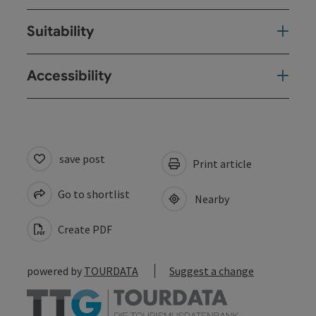
Suitability
Accessibility
save post
Print article
Go to shortlist
Nearby
Create PDF
powered by
TOURDATA
Suggest a change