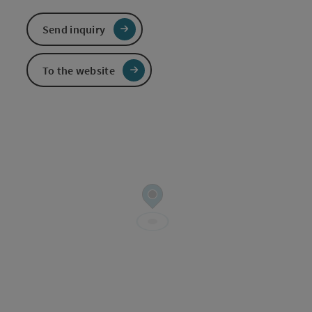
Send inquiry
To the website