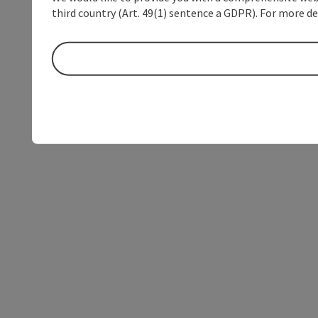
third country (Art. 49(1) sentence a GDPR). For more de