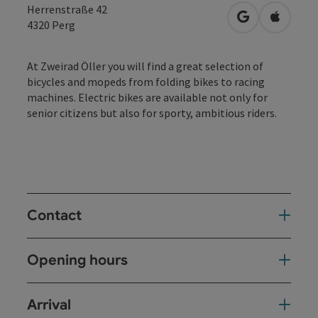
Herrenstraße 42
open in Googl
Open in
4320
Perg
At Zweirad Öller you will find a great selection of
bicycles and mopeds from folding bikes to racing
machines. Electric bikes are available not only for
senior citizens but also for sporty, ambitious riders.
Contact
Opening hours
Arrival