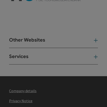
Other Websites
Oth
Services
Ser
Company details
Privacy Notice