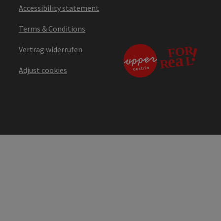
Accessibility statement
Terms & Conditions
Vertrag widerrufen
Adjust cookies