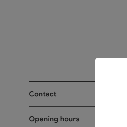
Contact
Opening hours