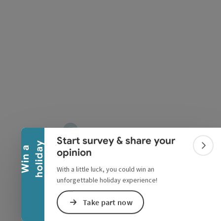
pyright
Collapse banner
Start survey & share your
y
W
i
n
a
h
o
l
i
d
a
Colla
opinion
With a little luck, you could win an
unforgettable holiday experience!
Take part now