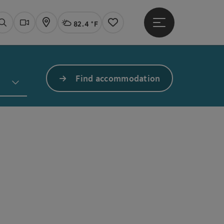
82.4 °F
Open main menu
Actual Weather
Linz,
Search
Webcams
Map
Notes
Find accommodation