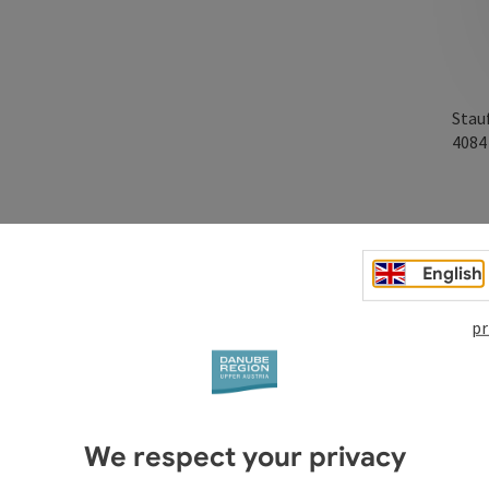
Stau
408
English
pr
We respect your privacy