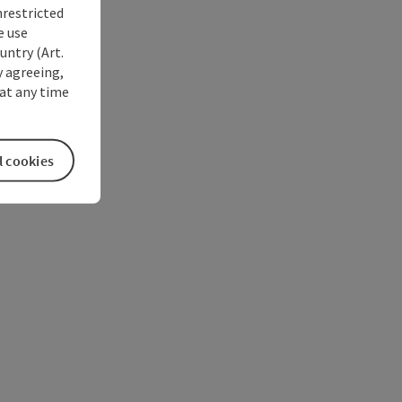
nrestricted
e use
untry (Art.
y agreeing,
at any time
l cookies