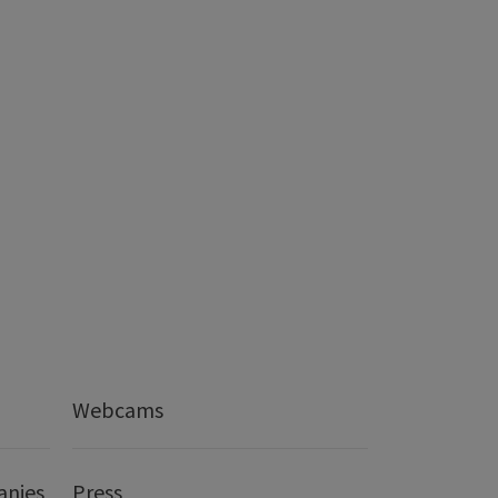
Webcams
anies
Press