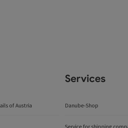
Services
ails of Austria
Danube-Shop
Service for shipping comp