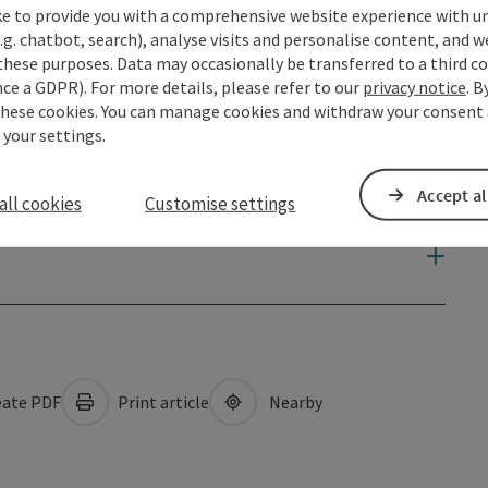
ke to provide you with a comprehensive website experience with u
.g. chatbot, search), analyse visits and personalise content, and w
these purposes. Data may occasionally be transferred to a third co
ce a GDPR). For more details, please refer to our
privacy notice
. B
these cookies. You can manage cookies and withdraw your consent 
 your settings.
Accept al
all cookies
Customise settings
ate PDF
Print article
Nearby