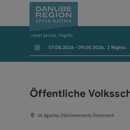
Accesskey
Accesskey
Accesskey
Accesskey
Accesskey
[0]
[1]
[2]
[5]
[7]
Travel period / Nights
07.08.2026
-
09.08.2026
,
2
Nights
arrival and departure fields
Öffentliche Volkssc
St. Agatha, Oberösterreich, Österreich