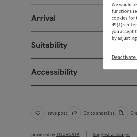
We would li
functions (e
Arrival
cookies for 
49(1) senten
you accept 
by adjusting
Suitability
Deactivate 
Accessibility
save post
Go to shortlist
Cre
powered by
TOURDATA
Suggest a change