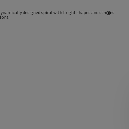
Open co