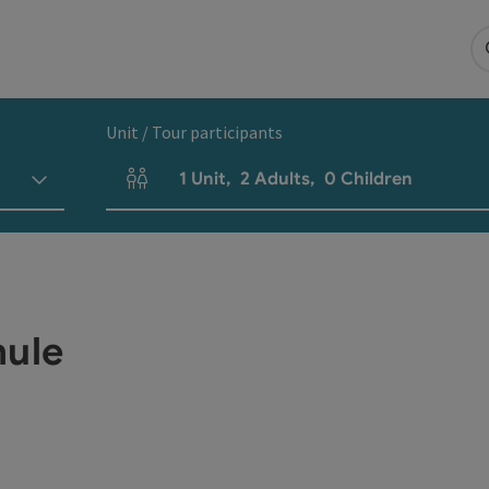
Unit / Tour participants
1
Unit
,
2
Adults
,
0
Children
Number of units and person fields
hule