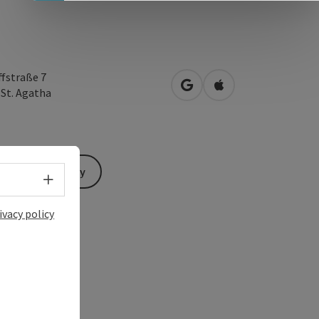
ffstraße 7
open in Google Maps
Open in Apple Map
4
St. Agatha
Send inquiry
Select language - Open menu
ivacy policy