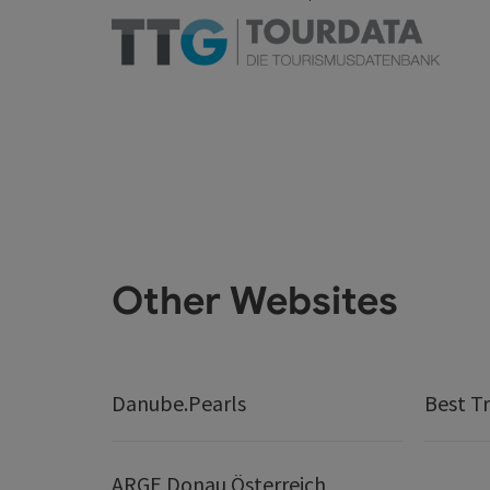
Other Websites
Danube.Pearls
Best Tr
ARGE Donau Österreich