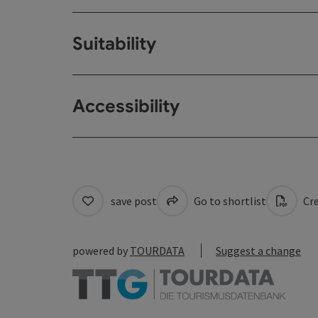
Suitability
Accessibility
save post
Go to shortlist
Cre
powered by
TOURDATA
Suggest a change