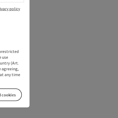
ivacy policy
nrestricted
e use
untry (Art.
y agreeing,
at any time
l cookies