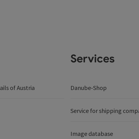
Services
ails of Austria
Danube-Shop
Service for shipping comp
Image database