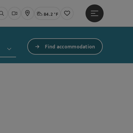
84.2 °F
Open main menu
Actual Weather
Linz,
Search
Webcams
Map
Notes
Find accommodation