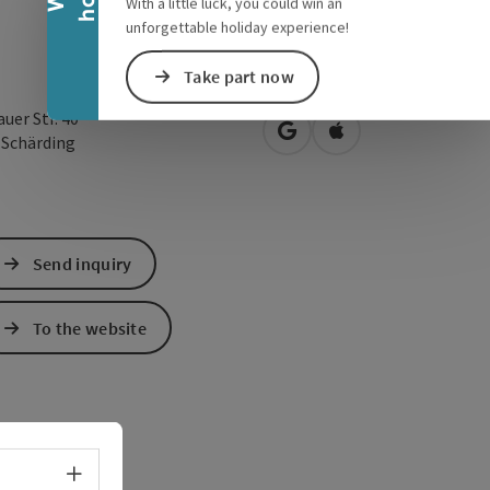
With a little luck, you could win an
unforgettable holiday experience!
Take part now
uer Str. 40
open in Google Maps
Open in Apple Map
0
Schärding
Send inquiry
To the website
Select language - Open menu