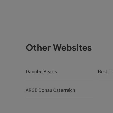
Other Websites
Danube.Pearls
Best Tr
ARGE Donau Österreich