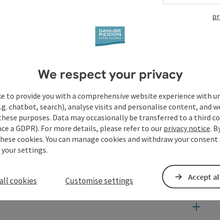
pr
We respect your privacy
ke to provide you with a comprehensive website experience with u
.g. chatbot, search), analyse visits and personalise content, and w
these purposes. Data may occasionally be transferred to a third co
ce a GDPR). For more details, please refer to our
privacy notice
. B
these cookies. You can manage cookies and withdraw your consent 
 your settings.
Accept al
all cookies
Customise settings