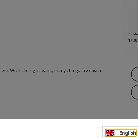
Passa
478
hem. With the right bank, many things are easier.
English