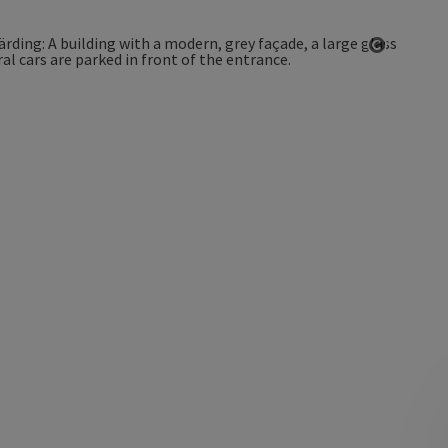
Open co