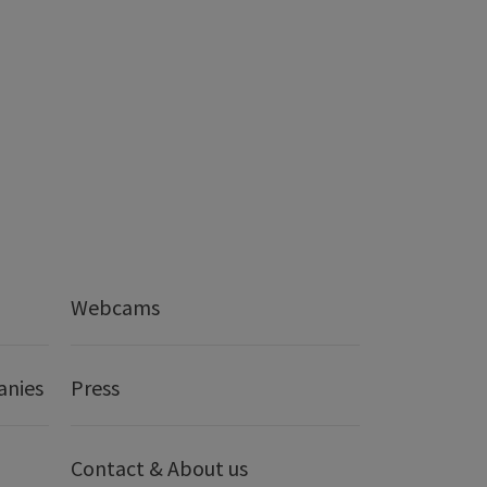
Webcams
anies
Press
Contact & About us