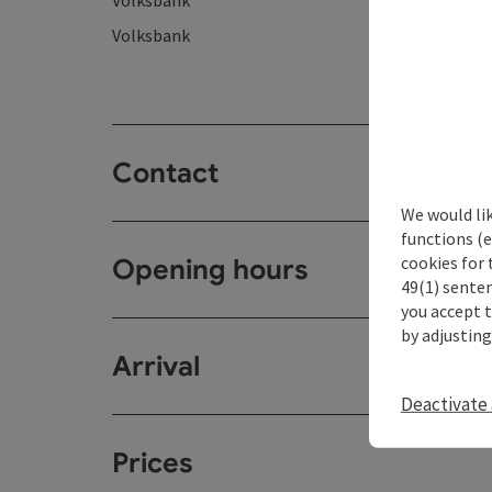
Volksbank
Volksbank
Contact
We would li
functions (e
cookies for 
Opening hours
49(1) senten
you accept 
by adjusting
Arrival
Deactivate 
Prices