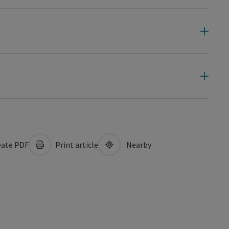
ate PDF
Print article
Nearby