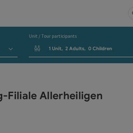
Unit / Tour participants
1
Unit
,
2
Adults
,
0
Children
Number of units and person fields
Filiale Allerheiligen