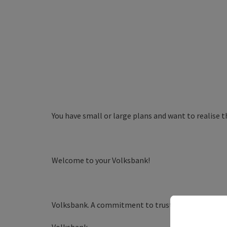
You have small or large plans and want to realise t
Welcome to your Volksbank!
Volksbank. A commitment to trust.