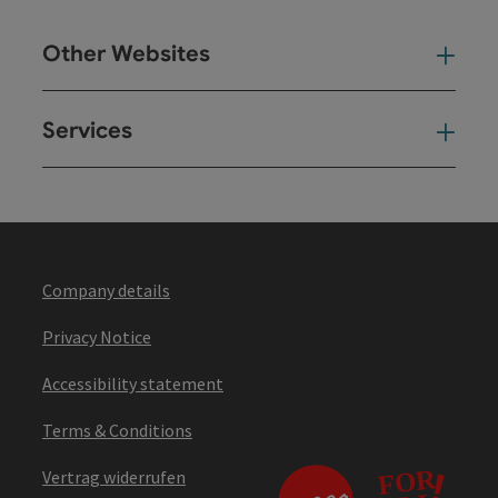
Other Websites
Oth
Services
Ser
Company details
Privacy Notice
Accessibility statement
Terms & Conditions
Vertrag widerrufen