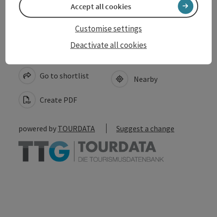
Accept all cookies
Customise settings
Deactivate all cookies
save post
Print article
Go to shortlist
Nearby
Create PDF
powered by
TOURDATA
Suggest a change