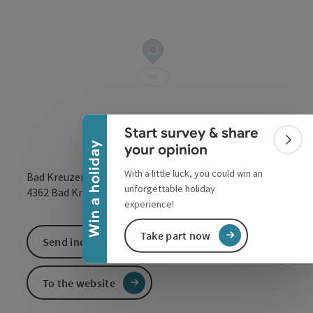
Collapse banner
Start survey & share
Colla
Win a holiday
your opinion
With a little luck, you could win an
Bad Kreuzen 150
unforgettable holiday
open in Google
Open in 
4362
Bad Kreuzen
experience!
Take part now
Send inquiry
To the website