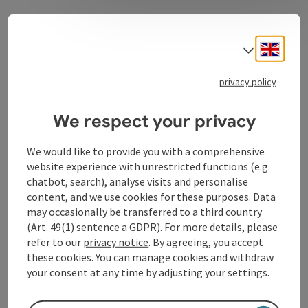
A new home in a worth living community
In a construction time of only two years, after a long
Engli
Select
preceding planning phase, a modernly equipped and
architectural beautiful building was created, which
privacy policy
offers 98 rooms of the highest standard.
We respect your privacy
We would like to provide you with a comprehensive
website experience with unrestricted functions (e.g.
Contact
chatbot, search), analyse visits and personalise
content, and we use cookies for these purposes. Data
Arrival
may occasionally be transferred to a third country
(Art. 49(1) sentence a GDPR). For more details, please
refer to our
privacy notice
. By agreeing, you accept
Suitability
these cookies. You can manage cookies and withdraw
your consent at any time by adjusting your settings.
Accessibility