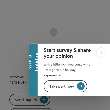
Collapse banner
Start survey & share
Colla
y
your opinion
W
i
n
a
h
o
l
i
d
a
With a little luck, you could win an
unforgettable holiday
experience!
Markt 45
open in Google
Open in 
4142
Hofkirchen im Mühlkreis
Take part now
Send inquiry