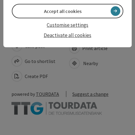
Accessibility
Accept all cookies
Customise settings
Deactivate all cookies
save post
Print article
Go to shortlist
Nearby
Create PDF
powered by
TOURDATA
Suggest a change