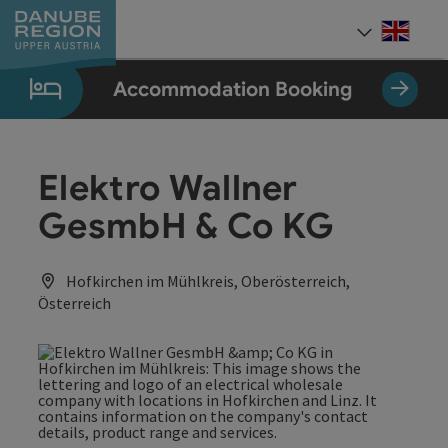
Accesskey
Accesskey
Accesskey
Accesskey
Accesskey
[0]
[1]
[2]
[5]
[7]
Engli
Select
Accommodation Booking
Elektro Wallner
GesmbH & Co KG
Hofkirchen im Mühlkreis, Oberösterreich,
Österreich