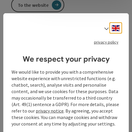
To the website
Engli
Select
Electrical trade, electrical installations, household
goods, wedding tables and tools
privacy policy
We respect your privacy
Contact
We would like to provide you with a comprehensive
website experience with unrestricted functions (e.g.
chatbot, search), analyse visits and personalise
Arrival
content, and we use cookies for these purposes. Data
may occasionally be transferred to a third country
(Art. 49(1) sentence a GDPR). For more details, please
Prices
refer to our
privacy notice
. By agreeing, you accept
these cookies. You can manage cookies and withdraw
Suitability
your consent at any time by adjusting your settings.