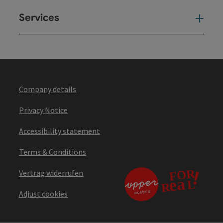
Services
Ser
Company details
Privacy Notice
Accessibility statement
Terms & Conditions
Vertrag widerrufen
Adjust cookies