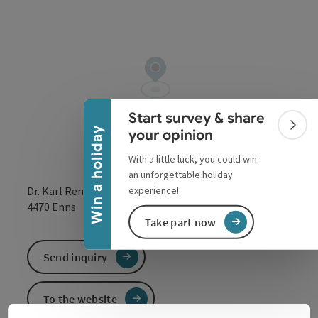
Collapse banner
Start survey & share
Colla
Win a holiday
your opinion
With a little luck, you could win
an unforgettable holiday
experience!
Dr. Karl Renner Straße 29
open in Google
Open in 
4470
Enns
Take part now
Send inquiry
To the website