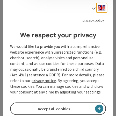
Engli
Select
Change, discrete investment
privacy policy
We respect your privacy
Contact
We would like to provide you with a comprehensive
website experience with unrestricted functions (e.g.
chatbot, search), analyse visits and personalise
Arrival
content, and we use cookies for these purposes. Data
may occasionally be transferred to a third country
Suitability
(Art. 49(1) sentence a GDPR). For more details, please
refer to our
privacy notice
. By agreeing, you accept
these cookies. You can manage cookies and withdraw
Accessibility
your consent at any time by adjusting your settings.
Accept all cookies