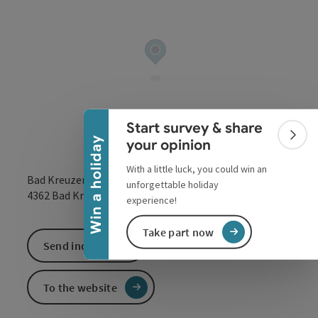
Collapse banner
Start survey & share
Colla
Win a holiday
your opinion
With a little luck, you could win an
Bad Kreuzen 152
unforgettable holiday
open in Google
Open in 
4362
Bad Kreuzen
experience!
Take part now
Send inquiry
To the website