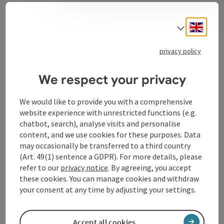
Bad Kreuzen fire brigade
Engli
Select
privacy policy
Contact
We respect your privacy
We would like to provide you with a comprehensive
Opening hours
website experience with unrestricted functions (e.g.
chatbot, search), analyse visits and personalise
content, and we use cookies for these purposes. Data
Arrival
may occasionally be transferred to a third country
(Art. 49(1) sentence a GDPR). For more details, please
refer to our
privacy notice
. By agreeing, you accept
Suitability
these cookies. You can manage cookies and withdraw
your consent at any time by adjusting your settings.
Accessibility
Accept all cookies