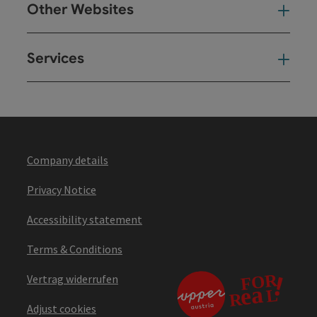
Other Websites
Oth
Services
Ser
Company details
Privacy Notice
Accessibility statement
Terms & Conditions
Vertrag widerrufen
Adjust cookies