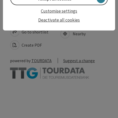
Customise settings
save post
Deactivate all cookies
Print article
Go to shortlist
Nearby
Create PDF
powered by
TOURDATA
Suggest a change