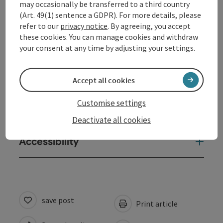
may occasionally be transferred to a third country
Opening hours
(Art. 49(1) sentence a GDPR). For more details, please
refer to our
privacy notice
. By agreeing, you accept
these cookies. You can manage cookies and withdraw
Arrival
your consent at any time by adjusting your settings.
Prices
Accept all cookies
Customise settings
Suitability
Deactivate all cookies
Accessibility
save post
Print article