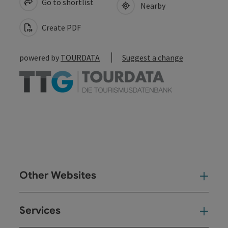
Go to shortlist
Nearby
Create PDF
powered by
TOURDATA
Suggest a change
Other Websites
Oth
Services
Ser