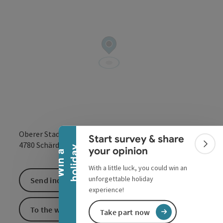
Collapse banner
Oberer Stadtplatz 24
Start survey & share
open in Google
Open in 
4780
Schärding
Colla
y
your opinion
W
i
n
a
h
o
l
i
d
a
With a little luck, you could win an
unforgettable holiday
Send inquiry
experience!
To the website
Take part now