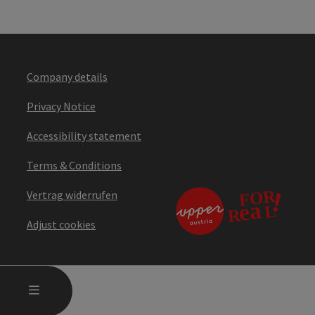
Company details
Privacy Notice
Accessibility statement
Terms & Conditions
Vertrag widerrufen
Adjust cookies
OPEN MAIN MENU
MENU