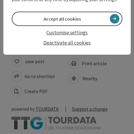
Suitability
Accept all cookies
Accessibility
Customise settings
Deactivate all cookies
save post
Print article
Go to shortlist
Nearby
Create PDF
powered by
TOURDATA
Suggest a change