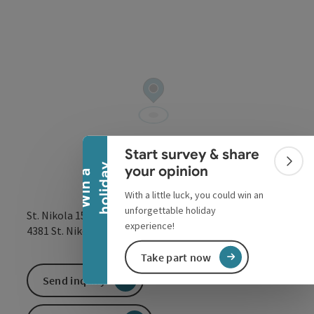
Collapse banner
Start survey & share
Colla
y
your opinion
W
i
n
a
h
o
l
i
d
a
With a little luck, you could win an
unforgettable holiday
St. Nikola 15
experience!
open in Google
Open in 
4381
St. Nikola an der Donau
Take part now
Send inquiry