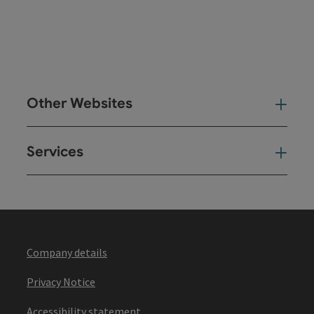
Other Websites
Oth
Services
Ser
Company details
Privacy Notice
Accessibility statement