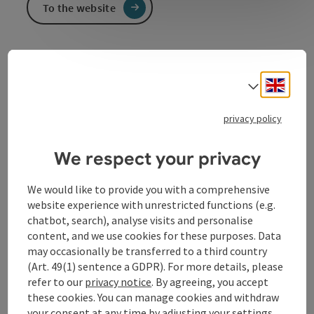
To the website
Public Library of the Parish and Municipality of St.
Nikola on the Danube
Engli
Select
The library team looks forward to seeing you
there.
privacy policy
We respect your privacy
We would like to provide you with a comprehensive
Contact
website experience with unrestricted functions (e.g.
chatbot, search), analyse visits and personalise
content, and we use cookies for these purposes. Data
Opening hours
may occasionally be transferred to a third country
(Art. 49(1) sentence a GDPR). For more details, please
refer to our
privacy notice
. By agreeing, you accept
Arrival
these cookies. You can manage cookies and withdraw
your consent at any time by adjusting your settings.