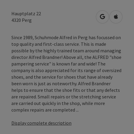
Hauptplatz 22
open in Googl
Open in
4320
Perg
Since 1989, Schuhmode Alfred in Perg has focussed on
top quality and first-class service. This is made
possible by the highly trained team around managing
director Alfred Brandner! Above all, the ALFRED "shoe
pampering service" is known far and wide! The
company is also appreciated for its range of oversized
shoes, and the service for shoes that have already
been worn is just as noteworthy. Alfred Brandner
helps to ensure that the shoe fits or that any defects
are repaired. Small repairs or the stretching service
are carried out quickly in the shop, while more
complex repairs are completed ...
Display complete description