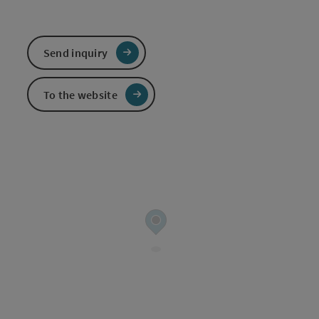
Send inquiry
To the website