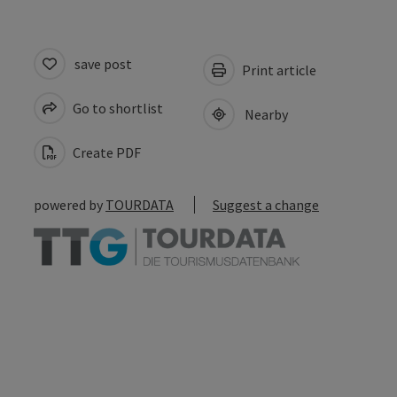
save post
Print article
Go to shortlist
Nearby
Create PDF
powered by
TOURDATA
Suggest a change