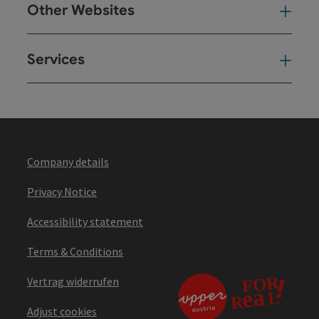
Other Websites
Oth
Services
Ser
Company details
Privacy Notice
Accessibility statement
Terms & Conditions
Vertrag widerrufen
Adjust cookies