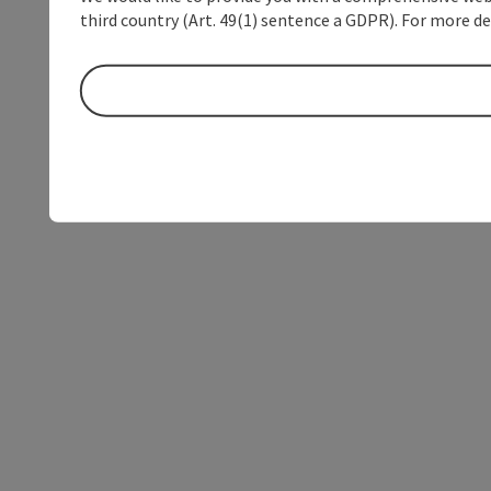
third country (Art. 49(1) sentence a GDPR). For more de