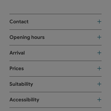
Contact
Opening hours
Arrival
Prices
Suitability
Accessibility