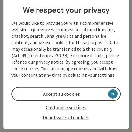
Contact
We respect your privacy
We would like to provide you with a comprehensive
Arrival
website experience with unrestricted functions (e.g.
chatbot, search), analyse visits and personalise
content, and we use cookies for these purposes. Data
Accessibility
may occasionally be transferred to a third country
(Art. 49(1) sentence a GDPR). For more details, please
refer to our
privacy notice
. By agreeing, you accept
these cookies. You can manage cookies and withdraw
your consent at any time by adjusting your settings.
save post
Print article
Accept all cookies
Go to shortlist
Nearby
Customise settings
Create PDF
Deactivate all cookies
powered by
TOURDATA
Suggest a change