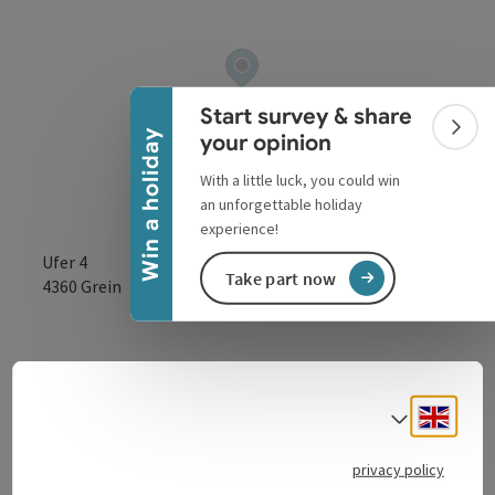
Collapse banner
Start survey & share
Colla
Win a holiday
your opinion
With a little luck, you could win
an unforgettable holiday
experience!
Ufer 4
Take part now
open in Google
Open in 
4360
Grein
Petrol station directly on the B3 Donaubundesstraße.
Engli
Select
privacy policy