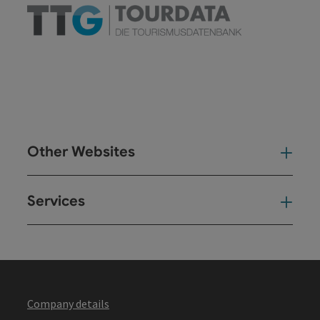
Other Websites
Oth
Services
Ser
Company details