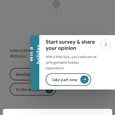
Collapse banner
Start survey & share
Colla
y
your opinion
W
i
n
a
h
o
l
i
d
a
Seilerstätte 2
open in Google
Open in 
4020
Linz
With a little luck, you could win an
unforgettable holiday
experience!
Send inquiry
Take part now
To the website
For more than 250 years, the Barmherzige Brüder