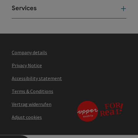
Services
Ser
Company details
Privacy Notice
Accessibility statement
Terms & Conditions
Vertrag widerrufen
Adjust cookies