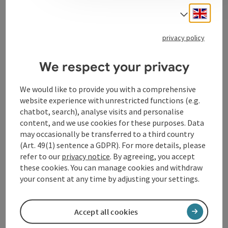
Hospital in Linz has stood for high medical quality in
Engli
Select
the service of people.
privacy policy
We respect your privacy
Contact
We would like to provide you with a comprehensive
website experience with unrestricted functions (e.g.
Opening hours
chatbot, search), analyse visits and personalise
content, and we use cookies for these purposes. Data
may occasionally be transferred to a third country
Arrival
(Art. 49(1) sentence a GDPR). For more details, please
refer to our
privacy notice
. By agreeing, you accept
these cookies. You can manage cookies and withdraw
Accessibility
your consent at any time by adjusting your settings.
Accept all cookies