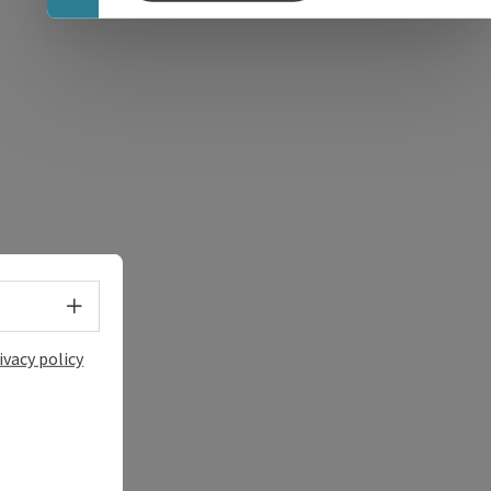
e Maps
 Apple Maps
Select language - Open menu
ivacy policy