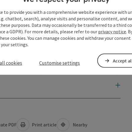
ke to provide you with a comprehensive website experience with u
.g. chatbot, search), analyse visits and personalise content, and w
these purposes. Data may occasionally be transferred to a third co
ce a GDPR). For more details, please refer to our
privacy notice
. B
these cookies. You can manage cookies and withdraw your consent 
 your settings.
Accept al
all cookies
Customise settings
ate PDF
Print article
Nearby