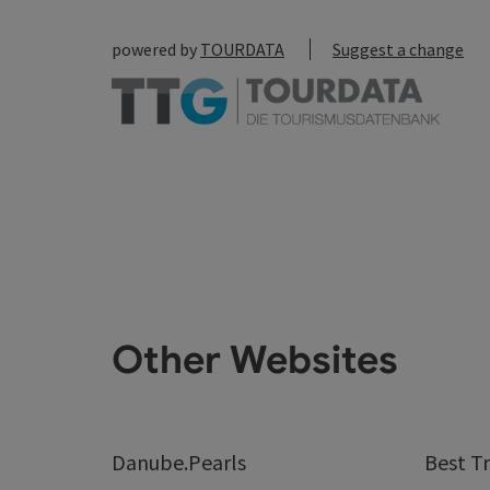
powered by
TOURDATA
Suggest a change
Other Websites
Danube.Pearls
Best Tr