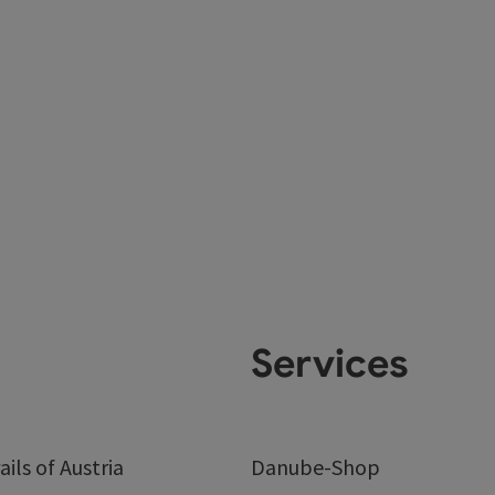
Services
ails of Austria
Danube-Shop