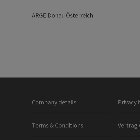
ARGE Donau Österreich
Company details
Privacy 
Terms & Conditions
Vertrag 