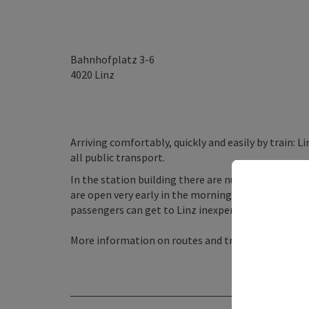
Bahnhofplatz 3-6
4020
Linz
Arriving comfortably, quickly and easily by train: L
all public transport.
In the station building there are numerous shops 
are open very early in the morning and late in the 
passengers can get to Linz inexpensively on well-
More information on routes and travel times onli