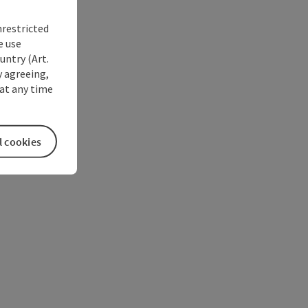
nrestricted
e use
untry (Art.
y agreeing,
at any time
l cookies