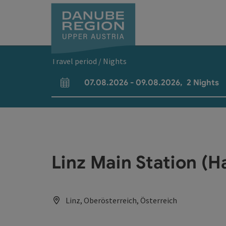
Accesskey
Accesskey
Accesskey
Accesskey
Accesskey
[0]
[1]
[2]
[5]
[7]
Travel period / Nights
07.08.2026
-
09.08.2026
,
2
Nights
arrival and departure fields
Linz Main Station (
Linz, Oberösterreich, Österreich