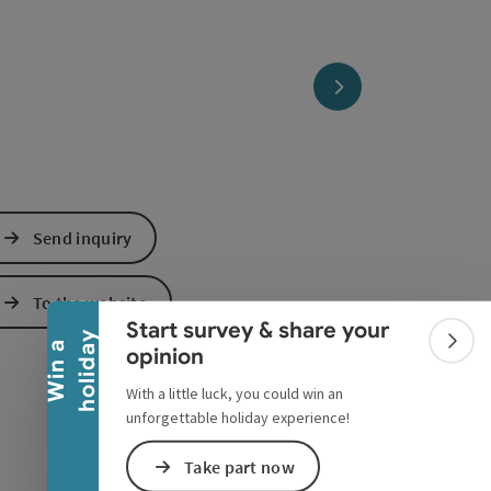
next slide
Collapse banner
Send inquiry
To the website
Start survey & share your
y
W
i
n
a
h
o
l
i
d
a
Colla
opinion
With a little luck, you could win an
unforgettable holiday experience!
Take part now