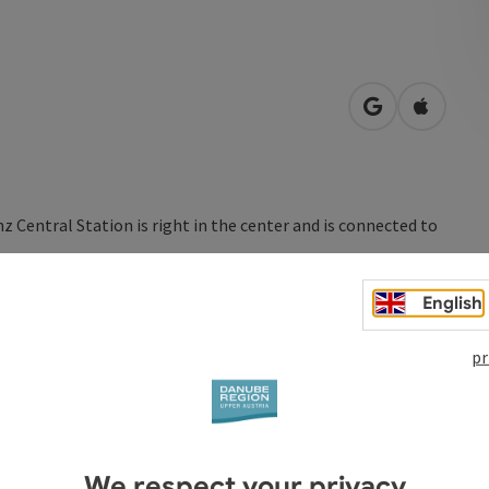
open in Googl
Open in
inz Central Station is right in the center and is connected to
and restaurants with customer-friendly opening times. They
English
evening - 365 days a year. With Railjet, ICE or Westbahn
developed routes.
pr
ne: www.oebb.at
We respect your privacy