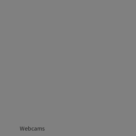
Webcams