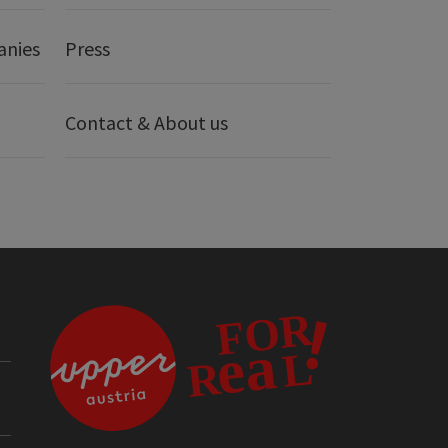
anies
Press
Contact & About us