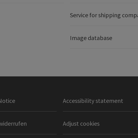
Service for shipping comp
Image database
Notice
Accessibility statement
widerrufen
Adjust cookies