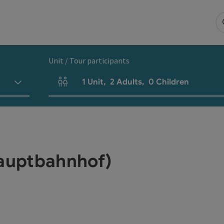
Unit / Tour participants
1
Unit
,
2
Adults
,
0
Children
Number of units and person fields
Hauptbahnhof)