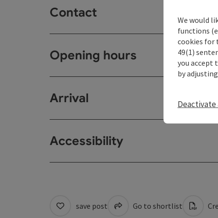
Contact
We would li
functions (e
cookies for 
49(1) senten
Opening hours
you accept 
by adjusting
Arrival
Deactivate 
Accessibility
save post
Go to shortlist
Cre