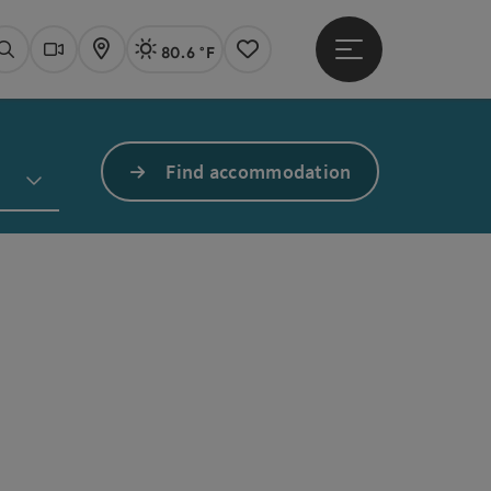
80.6 °F
Open main menu
Actual Weather
Linz,
Search
Webcams
Map
Notes
Find accommodation