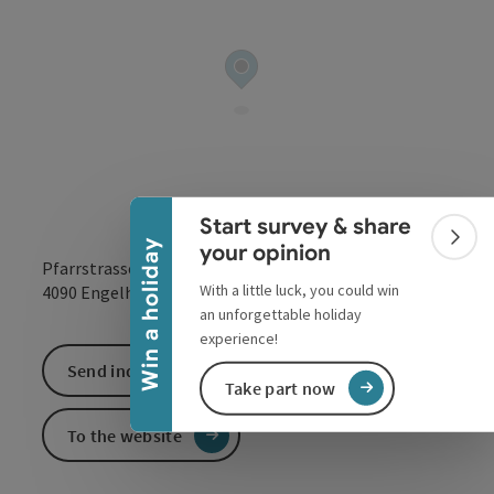
Collapse banner
Start survey & share
Colla
Win a holiday
your opinion
Pfarrstrasse 155
With a little luck, you could win
open in Google
Open in 
4090
Engelhartszell
an unforgettable holiday
experience!
Send inquiry
Take part now
To the website