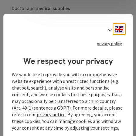
Doctor and medical supplies
Medical supplies during the opening hours
Engli
Select
privacy policy
Contact
We respect your privacy
Opening hours
We would like to provide you with a comprehensive
website experience with unrestricted functions (e.g.
chatbot, search), analyse visits and personalise
Arrival
content, and we use cookies for these purposes. Data
may occasionally be transferred to a third country
(Art. 49(1) sentence a GDPR). For more details, please
Prices
refer to our
privacy notice
. By agreeing, you accept
these cookies. You can manage cookies and withdraw
Suitability
your consent at any time by adjusting your settings.