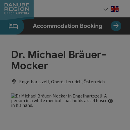
Accesskey
Accesskey
Accesskey
Accesskey
Accesskey
[0]
[1]
[2]
[5]
[7]
Engli
Select
Accommodation Booking
Dr. Michael Bräuer-
Mocker
Engelhartszell, Oberösterreich, Österreich
Open co