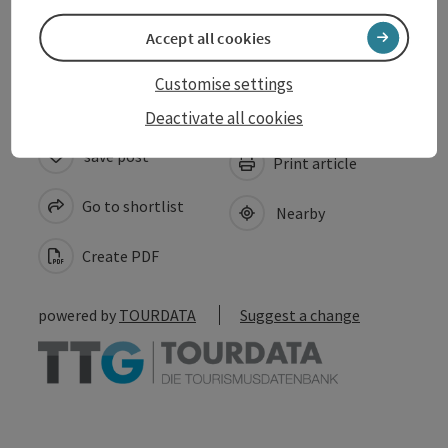
Accessibility
Accept all cookies
Customise settings
Deactivate all cookies
save post
Print article
Go to shortlist
Nearby
Create PDF
powered by
TOURDATA
Suggest a change