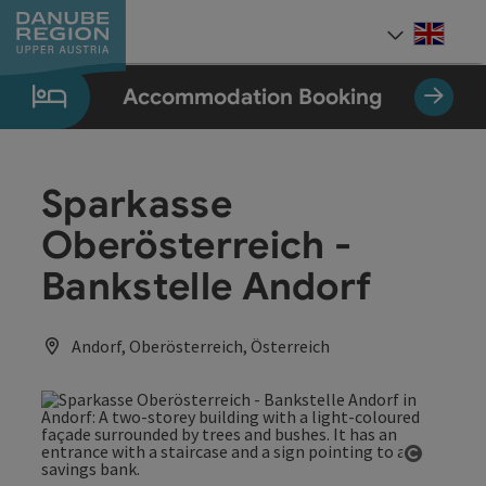
Accesskey
Accesskey
Accesskey
Accesskey
Accesskey
[0]
[1]
[2]
[5]
[7]
Engli
Select
Accommodation Booking
Sparkasse
Oberösterreich -
Bankstelle Andorf
Andorf, Oberösterreich, Österreich
Open co