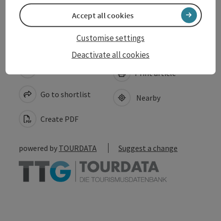
Accessibility
Accept all cookies
Customise settings
Deactivate all cookies
save post
Print article
Go to shortlist
Nearby
Create PDF
powered by
TOURDATA
Suggest a change