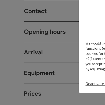
Contact
Opening hours
We would li
functions (e
Arrival
cookies for 
49(1) senten
you accept 
by adjusting
Equipment
Deactivate 
Prices