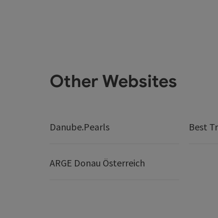
Other Websites
Danube.Pearls
Best Tr
ARGE Donau Österreich