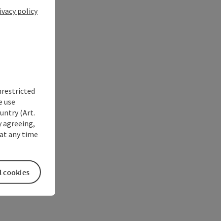
ivacy policy
nrestricted
e use
untry (Art.
y agreeing,
at any time
l cookies