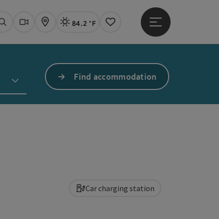
84.2 °F
Open main menu
Actual Weather
Linz,
Search
Webcams
Map
Notes
Find accommodation
Car charging station