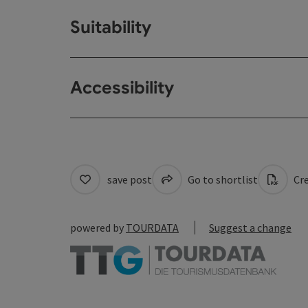
Suitability
Accessibility
save post
Go to shortlist
Cre
powered by
TOURDATA
Suggest a change