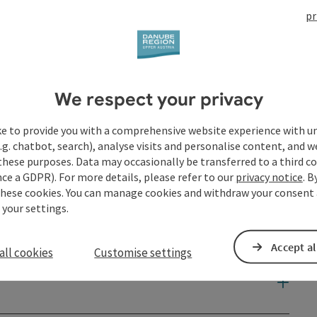
pr
We respect your privacy
ke to provide you with a comprehensive website experience with u
.g. chatbot, search), analyse visits and personalise content, and w
these purposes. Data may occasionally be transferred to a third co
ce a GDPR). For more details, please refer to our
privacy notice
. B
these cookies. You can manage cookies and withdraw your consent 
 your settings.
Accept al
all cookies
Customise settings