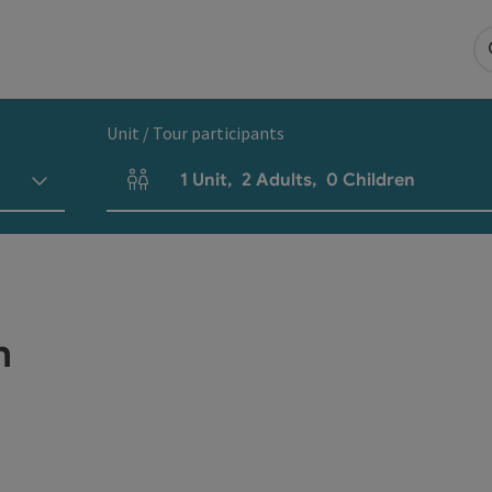
Unit / Tour participants
1
Unit
,
2
Adults
,
0
Children
Number of units and person fields
h