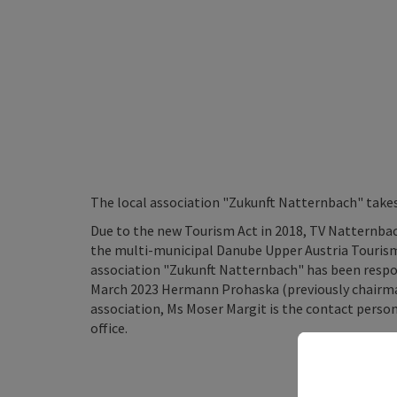
The local association "Zukunft Natternbach" take
Due to the new Tourism Act in 2018, TV Natternba
the multi-municipal Danube Upper Austria Tourism 
association "Zukunft Natternbach" has been respo
March 2023 Hermann Prohaska (previously chairm
association, Ms Moser Margit is the contact perso
office.