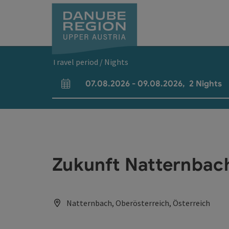
Accesskey
Accesskey
Accesskey
Accesskey
Accesskey
[0]
[1]
[2]
[5]
[7]
Travel period / Nights
07.08.2026
-
09.08.2026
,
2
Nights
arrival and departure fields
Zukunft Natternbac
Natternbach, Oberösterreich, Österreich