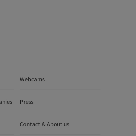
Webcams
anies
Press
Contact & About us