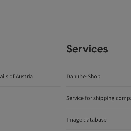
Services
ails of Austria
Danube-Shop
Service for shipping comp
Image database