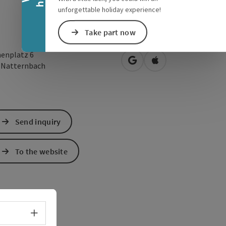
unforgettable holiday experience!
Take part now
henplatz 6
open in Google Maps
Open in Apple Map
3
Natternbach
Send inquiry
To the website
Select language - Open menu