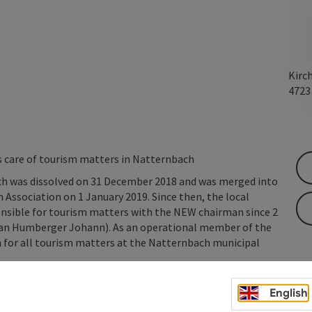
Kirc
472
s care of tourism matters in Natternbach
ch was dissolved on 31 December 2018 and was merged into
Association on 1 January 2019. Since then, the local
nsible for tourism matters with the NEW chairman since 2
an Humberger Johann). As an operational member of the
n for all tourism matters at the Natternbach municipal
English