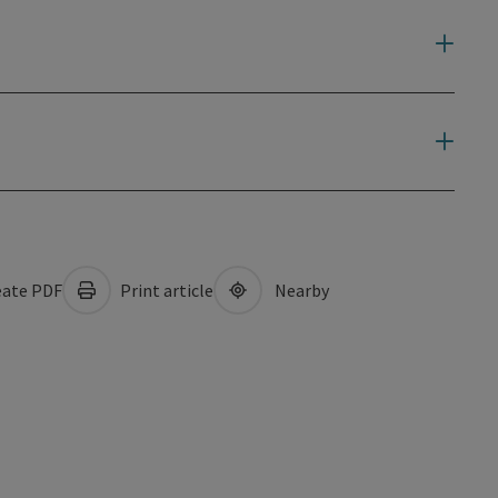
ate PDF
Print article
Nearby