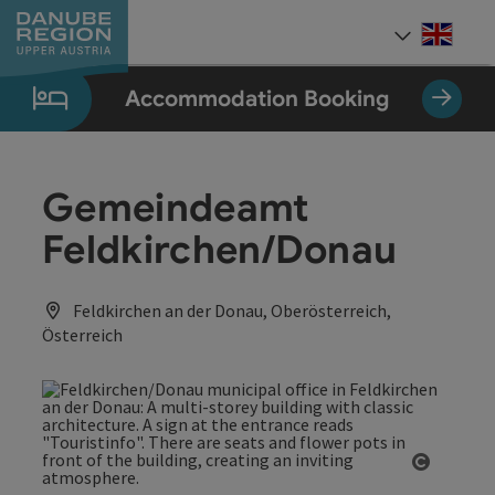
Accesskey
Accesskey
Accesskey
Accesskey
Accesskey
[0]
[1]
[2]
[5]
[7]
Engli
Select
Accommodation Booking
Gemeindeamt
Feldkirchen/Donau
Feldkirchen an der Donau, Oberösterreich,
Österreich
Open co