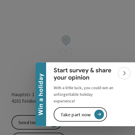
Collapse banner
Start survey & share
Colla
Win a holiday
your opinion
With a little luck, you could win an
Hauptstr. 1
unforgettable holiday
open in Google
Open in 
4101
Feldkirchen an der Donau
experience!
Take part now
Send inquiry