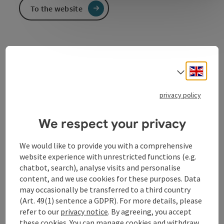
To the website
Local authority
Community offices of Feldkirchen an der Donau
Engli
Select
www.feldkirchen-donau.at
privacy policy
We respect your privacy
Contact
We would like to provide you with a comprehensive
website experience with unrestricted functions (e.g.
Opening hours
chatbot, search), analyse visits and personalise
content, and we use cookies for these purposes. Data
may occasionally be transferred to a third country
Arrival
(Art. 49(1) sentence a GDPR). For more details, please
refer to our
privacy notice
. By agreeing, you accept
these cookies. You can manage cookies and withdraw