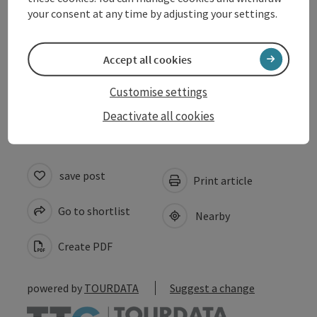
Equipment
your consent at any time by adjusting your settings.
Suitability
Accept all cookies
Accessibility
Customise settings
Deactivate all cookies
save post
Print article
Go to shortlist
Nearby
Create PDF
powered by
TOURDATA
Suggest a change