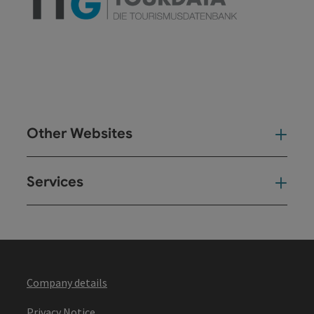
Other Websites
Oth
Services
Ser
Company details
Privacy Notice