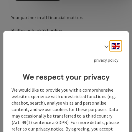
Your partner in all financial matters
Raiffeisenbank Schärding
Raiffeisenbank Schärding -
Engli
Select
your partner in financial matters.
privacy policy
We respect your privacy
Contact
We would like to provide you with a comprehensive
website experience with unrestricted functions (e.g.
chatbot, search), analyse visits and personalise
Opening hours
content, and we use cookies for these purposes. Data
may occasionally be transferred to a third country
Arrival
(Art. 49(1) sentence a GDPR). For more details, please
refer to our
privacy notice
. By agreeing, you accept