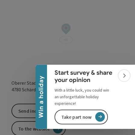
Collapse banner
Start survey & share
Colla
Win a holiday
your opinion
Oberer Stadtplatz 42
open in Google
Open in 
4780
Schärding
With a little luck, you could win
an unforgettable holiday
experience!
Send inquiry
Take part now
To the website