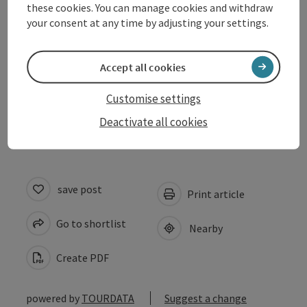
these cookies. You can manage cookies and withdraw
Prices
your consent at any time by adjusting your settings.
Suitability
Accept all cookies
Customise settings
Accessibility
Deactivate all cookies
save post
Print article
Go to shortlist
Nearby
Create PDF
powered by
TOURDATA
Suggest a change