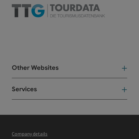
Other Websites
Oth
Services
Ser
Company details